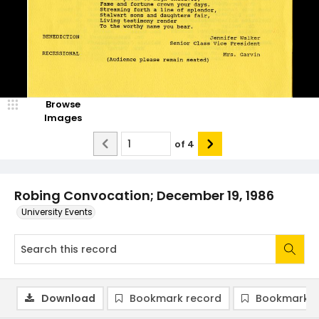
Browse
Images
of
4
Robing Convocation; December 19, 1986
University Events
Download
Bookmark record
Bookmark i