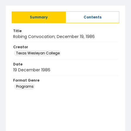
Summary
Contents
Title
Robing Convocation; December 19, 1986
Creator
Texas Wesleyan College
Date
19 December 1986
Format Genre
Programs