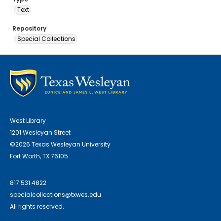
Text
Repository
Special Collections
West Library
1201 Wesleyan Street
©2026 Texas Wesleyan University
Fort Worth, TX 76105
817.531.4822
specialcollections@txwes.edu
All rights reserved.