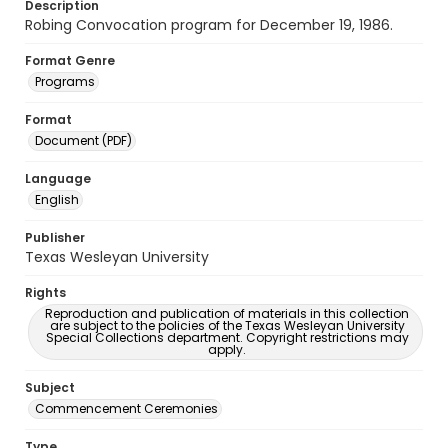
Description
Robing Convocation program for December 19, 1986.
Format Genre
Programs
Format
Document (PDF)
Language
English
Publisher
Texas Wesleyan University
Rights
Reproduction and publication of materials in this collection
are subject to the policies of the Texas Wesleyan University
Special Collections department. Copyright restrictions may
apply.
Subject
Commencement Ceremonies
Type