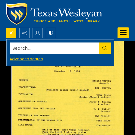
Search...
Advanced search