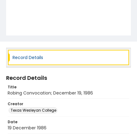
Record Details
Record Details
Title
Robing Convocation; December 19, 1986
Creator
Texas Wesleyan College
Date
19 December 1986