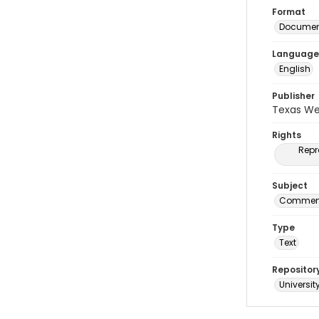
Format
Document
Language
English
Publisher
Texas We
Rights
Repr
Subject
Commenc
Type
Text
Repositor
Universit