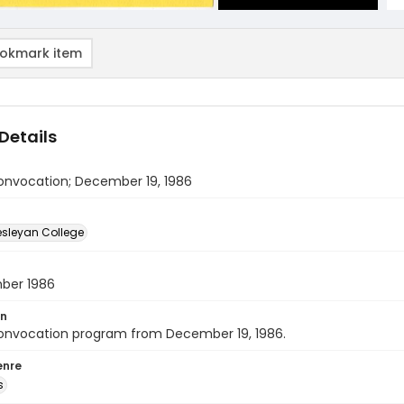
okmark item
Details
onvocation; December 19, 1986
sleyan College
ber 1986
on
onvocation program from December 19, 1986.
enre
s