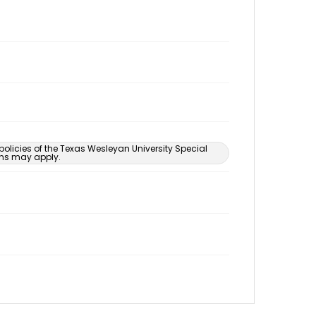
 policies of the Texas Wesleyan University Special
ons may apply.