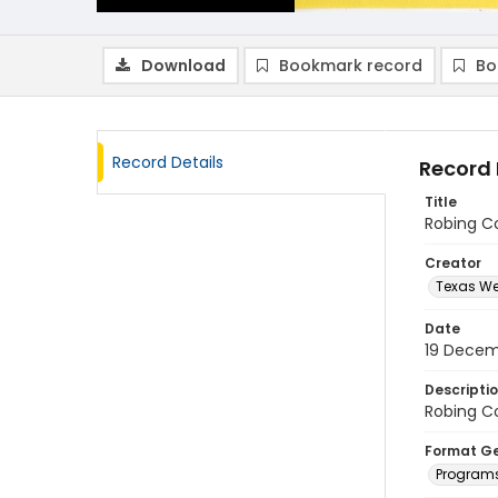
Download
Bookmark record
Bo
Record Details
Record 
Title
Robing C
Creator
Texas We
Date
19 Decem
Descripti
Robing C
Format G
Program