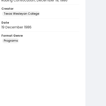
Robing Convocation; December 19, 1986
Creator
Texas Wesleyan College
Date
19 December 1986
Format Genre
Programs