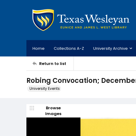
Home
Collections A-Z
University Archive
Return to list
Robing Convocation; December 
University Events
Browse
Images