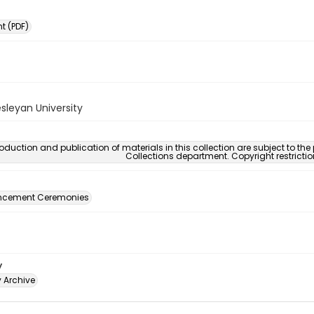
 (PDF)
sleyan University
oduction and publication of materials in this collection are subject to the
Collections department. Copyright restricti
ement Ceremonies
y
y Archive