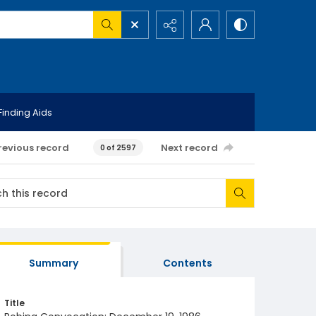
Finding Aids
revious record
Next record
0 of 2597
Summary
Contents
Title