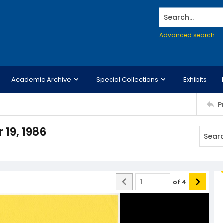
Search...
Advanced search
Academic Archive
Special Collections
Exhibits
P
19, 1986
of
4