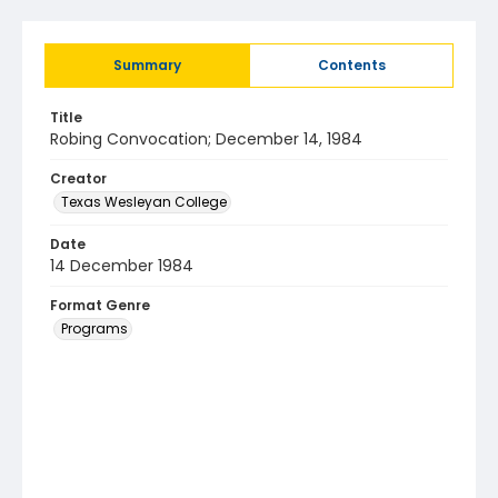
Summary
Contents
Title
Robing Convocation; December 14, 1984
Creator
Texas Wesleyan College
Date
14 December 1984
Format Genre
Programs