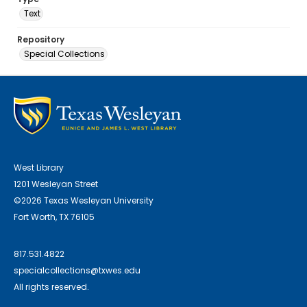
Text
Repository
Special Collections
West Library
1201 Wesleyan Street
©2026 Texas Wesleyan University
Fort Worth, TX 76105
817.531.4822
specialcollections@txwes.edu
All rights reserved.