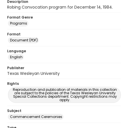
Description
Robing Convocation program for December 14, 1984.
Format Genre
Programs
Format
Document (PDF)
Language
English
Publisher
Texas Wesleyan University
Rights
Reproduction and publication of materials in this collection
are subject to the policies of the Texas Wesleyan University
Special Collections department. Copyright restrictions may
apply.
Subject
Commencement Ceremonies
Type