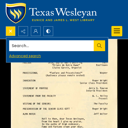
Search...
Advanced search