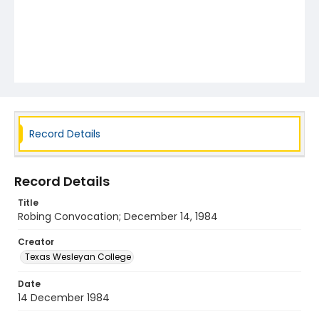
Record Details
Record Details
Title
Robing Convocation; December 14, 1984
Creator
Texas Wesleyan College
Date
14 December 1984