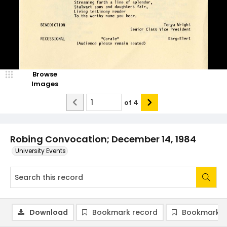
Browse
Images
of
4
Robing Convocation; December 14, 1984
University Events
Download
Bookmark record
Bookmark i