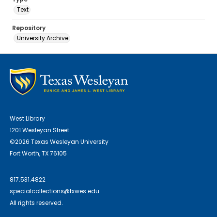
Text
Repository
University Archive
West Library
1201 Wesleyan Street
©2026 Texas Wesleyan University
Fort Worth, TX 76105
817.531.4822
specialcollections@txwes.edu
All rights reserved.