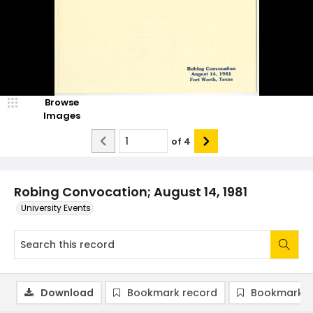
Browse
Images
of
4
Robing Convocation; August 14, 1981
University Events
Download
Bookmark record
Bookmark i