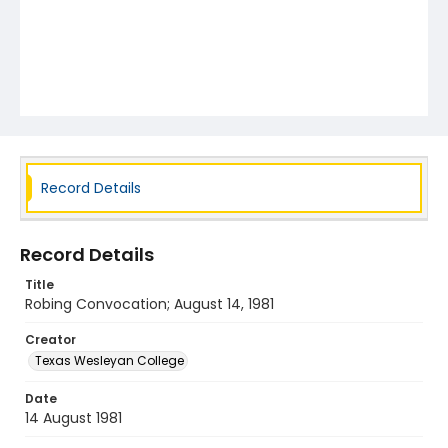
Record Details
Record Details
Title
Robing Convocation; August 14, 1981
Creator
Texas Wesleyan College
Date
14 August 1981