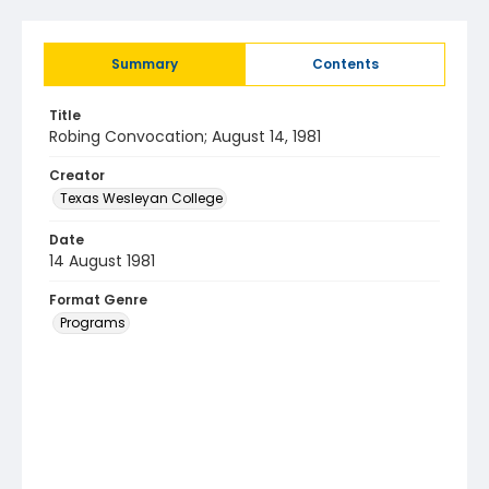
Summary
Contents
Title
Robing Convocation; August 14, 1981
Creator
Texas Wesleyan College
Date
14 August 1981
Format Genre
Programs