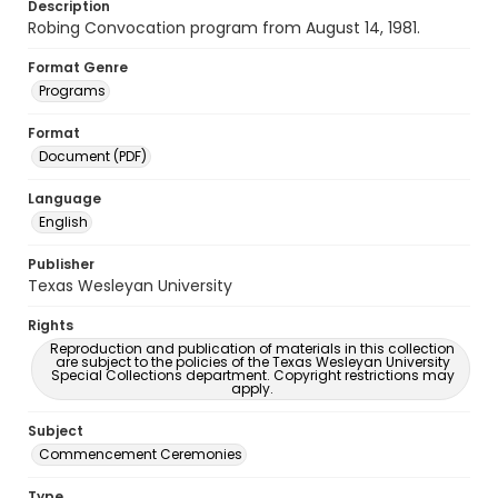
Description
Robing Convocation program from August 14, 1981.
Format Genre
Programs
Format
Document (PDF)
Language
English
Publisher
Texas Wesleyan University
Rights
Reproduction and publication of materials in this collection
are subject to the policies of the Texas Wesleyan University
Special Collections department. Copyright restrictions may
apply.
Subject
Commencement Ceremonies
Type