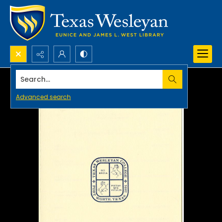
Search...
Advanced search