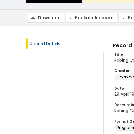
Download
Bookmark record
Bo
Record Details
Record 
Title
Robing Co
Creator
Texas We
Date
29 April 1
Descripti
Robing Co
Format G
Program