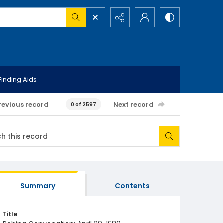
Finding Aids
revious record
Next record
0 of 2597
Summary
Contents
Title