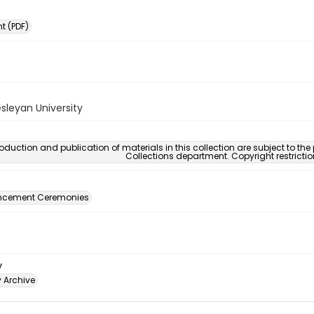
 (PDF)
sleyan University
oduction and publication of materials in this collection are subject to the
Collections department. Copyright restricti
ement Ceremonies
y
y Archive