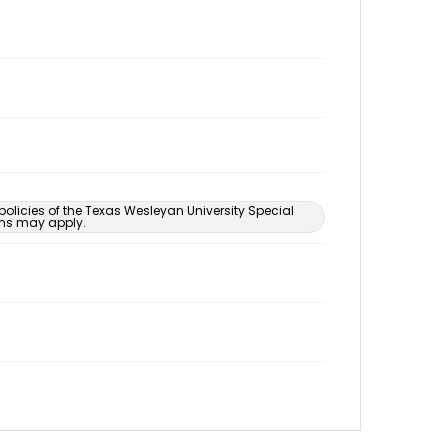
 policies of the Texas Wesleyan University Special
ons may apply.