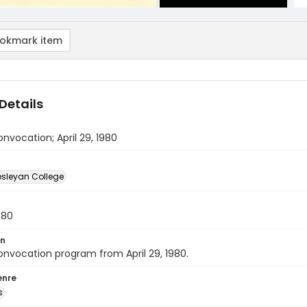
okmark item
Details
nvocation; April 29, 1980
sleyan College
980
on
nvocation program from April 29, 1980.
enre
s