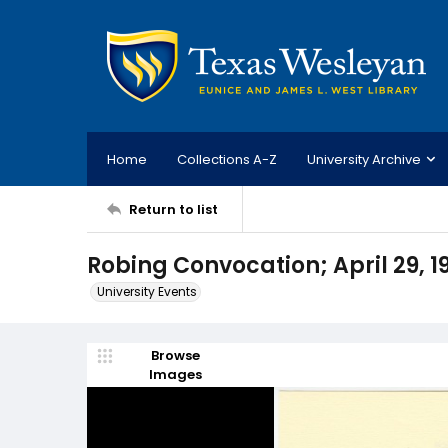
Home
Collections A-Z
University Archive
Return to list
Robing Convocation; April 29, 1
University Events
Browse
Images