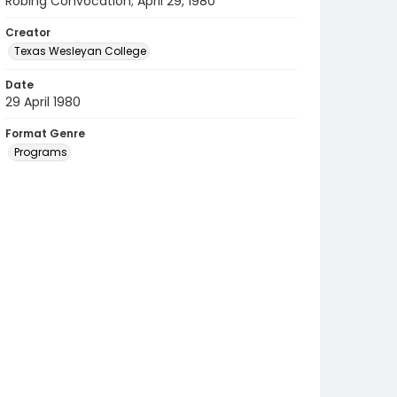
Robing Convocation; April 29, 1980
Creator
Texas Wesleyan College
Date
29 April 1980
Format Genre
Programs