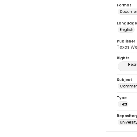
Format
Document
Language
English
Publisher
Texas We
Rights
Repr
Subject
Commenc
Type
Text
Repositor
Universit