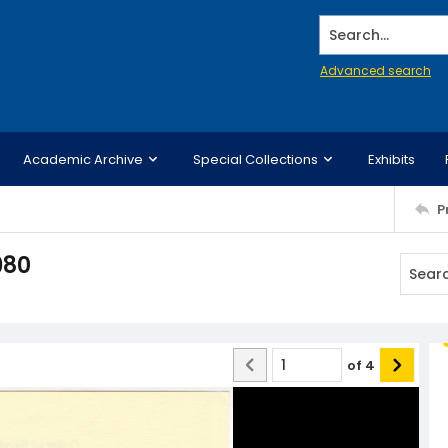
Search...
Advanced search
Academic Archive
Special Collections
Exhibits
P
980
of
4