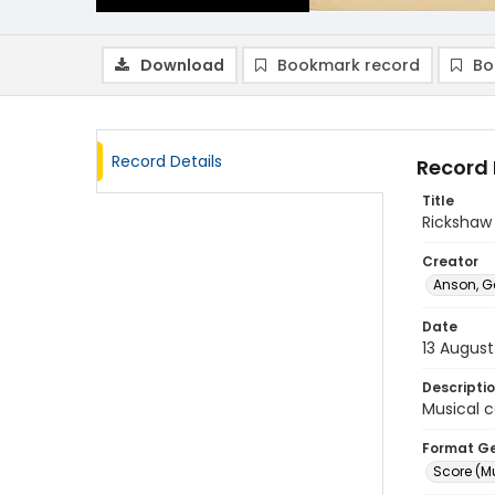
Download
Bookmark record
Bo
Record Details
Record 
Title
Rickshaw
Creator
Anson, G
Date
13 August
Descripti
Musical c
Format G
Score (M