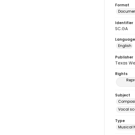
Format
Document
Identifier
SC.GA
Language
English
Publisher
Texas We
Rights
Repr
Subject
Composit
Vocal sc
Type
Musical 