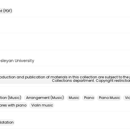
 (PDF)
sleyan University
oduction and publication of materials in this collection are subject to the
Collections department. Copyright restricti
ion (Music)
Arrangement (Music)
Music
Piano
Piano Music
Vio
ores with piano
Violin music
Notation