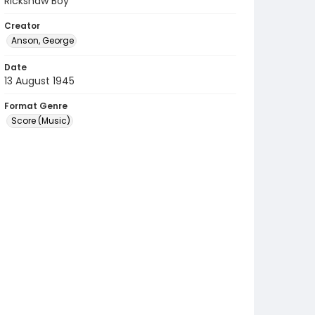
Rickshaw Boy
Creator
Anson, George
Date
13 August 1945
Format Genre
Score (Music)