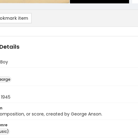
okmark item
Details
 Boy
eorge
 1945
on
omposition, or score, created by George Anson.
enre
usic)