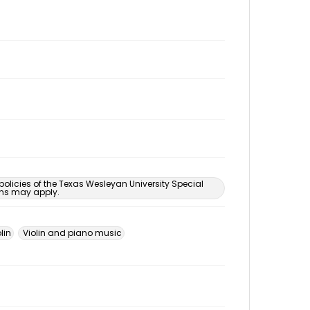
 policies of the Texas Wesleyan University Special
ons may apply.
lin
Violin and piano music