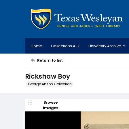
Home
Collections A-Z
University Archive
Return to list
Rickshaw Boy
George Anson Collection
Browse
Images