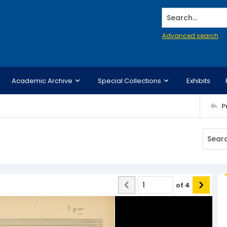
Search...
Advanced search
Academic Archive
Special Collections
Exhibits
P
of
4