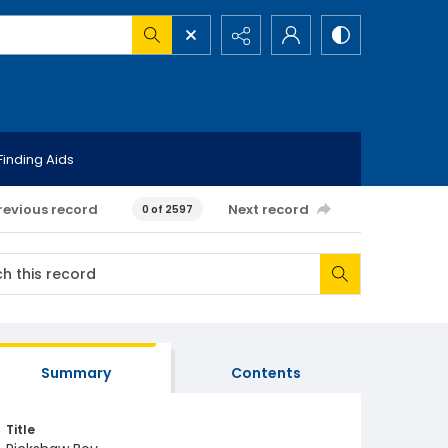
Finding Aids
revious record
Next record
0 of 2597
Summary
Contents
Title