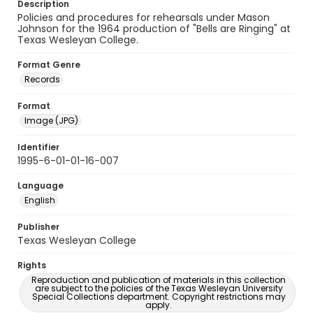
Description
Policies and procedures for rehearsals under Mason
Johnson for the 1964 production of "Bells are Ringing" at
Texas Wesleyan College.
Format Genre
Records
Format
Image (JPG)
Identifier
1995-6-01-01-16-007
Language
English
Publisher
Texas Wesleyan College
Rights
Reproduction and publication of materials in this collection
are subject to the policies of the Texas Wesleyan University
Special Collections department. Copyright restrictions may
apply.