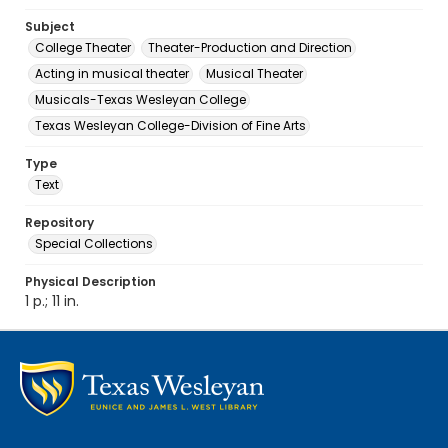
Subject
College Theater
Theater-Production and Direction
Acting in musical theater
Musical Theater
Musicals-Texas Wesleyan College
Texas Wesleyan College-Division of Fine Arts
Type
Text
Repository
Special Collections
Physical Description
1 p.; 11 in.