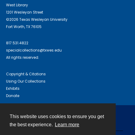
West Library
1201 Wesleyan Street
©2026 Texas Wesleyan University
Fort Worth, TX 76105
817.531.4822
specialcollections@txwes.edu
All rights reserved.
Copyright & Citations
Using Our Collections
Exhibits
Donate
This website uses cookies to ensure you get
Contact
the best experience.
Learn more