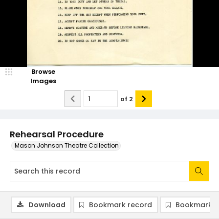
Browse
Images
of
2
Rehearsal Procedure
Mason Johnson Theatre Collection
Download
Bookmark record
Bookmark i