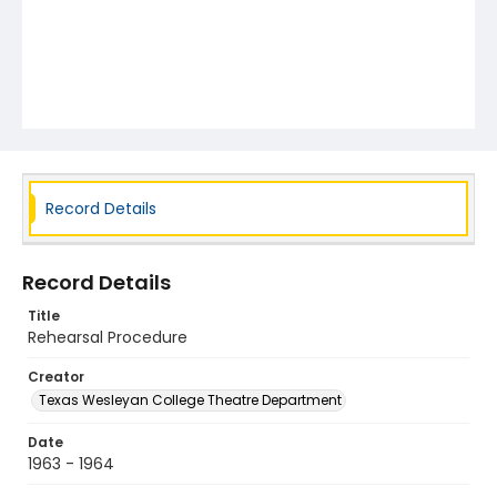
Record Details
Record Details
Title
Rehearsal Procedure
Creator
Texas Wesleyan College Theatre Department
Date
1963 - 1964