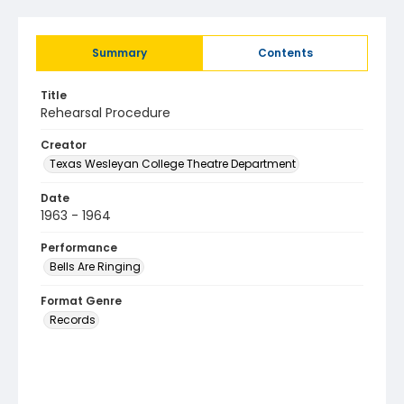
Summary
Contents
Title
Rehearsal Procedure
Creator
Texas Wesleyan College Theatre Department
Date
1963 - 1964
Performance
Bells Are Ringing
Format Genre
Records