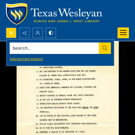
Search...
Advanced search