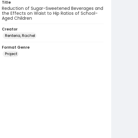
Title
Reduction of Sugar-Sweetened Beverages and
the Effects on Waist to Hip Ratios of School-
Aged Children
Creator
Renteria, Rachel
Format Genre
Project