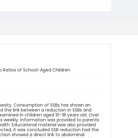
p Ratios of School-Aged Children
besity. Consumption of SSBs has shown an
ed the link between a reduction in SSBs and
examined in children aged 10-18 years old. Over
ps weekly. Information was provided to parents
ealth. Educational material was also provided
ected, it was concluded SSB reduction had the
ction showed a direct link to abdominal