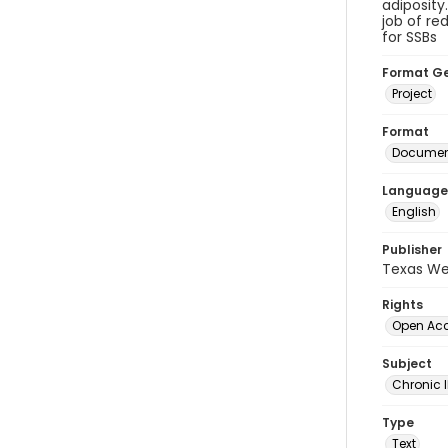
adiposity
job of re
for SSBs
Format G
Project
Format
Document
Language
English
Publisher
Texas We
Rights
Open Ac
Subject
Chronic I
Type
Text