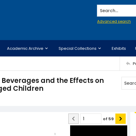
Search...
Advanced search
Academic Archive
Special Collections
Exhibits
P
Beverages and the Effects on
Aged Children
of
59