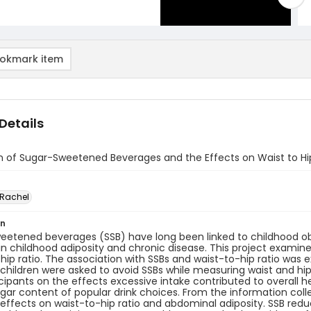
okmark item
Details
n of Sugar-Sweetened Beverages and the Effects on Waist to Hi
 Rachel
on
eetened beverages (SSB) have long been linked to childhood o
in childhood adiposity and chronic disease. This project examin
hip ratio. The association with SSBs and waist-to-hip ratio was 
 children were asked to avoid SSBs while measuring waist and hi
cipants on the effects excessive intake contributed to overall h
gar content of popular drink choices. From the information coll
 effects on waist-to-hip ratio and abdominal adiposity. SSB redu