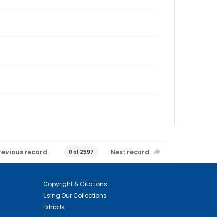
revious record
Next record
0 of 2597
Copyright & Citations
Using Our Collections
Exhibits