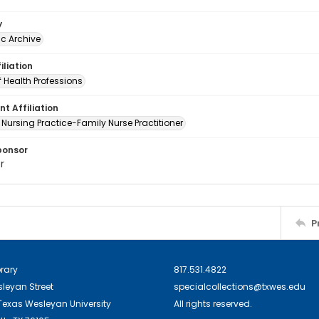
y
c Archive
iliation
 Health Professions
t Affiliation
 Nursing Practice-Family Nurse Practitioner
ponsor
r
P
brary
817.531.4822
sleyan Street
specialcollections@txwes.edu
exas Wesleyan University
All rights reserved.