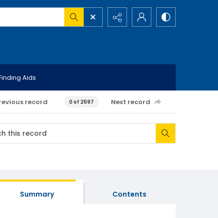
Finding Aids
revious record
Next record
0 of 2597
Summary
Contents