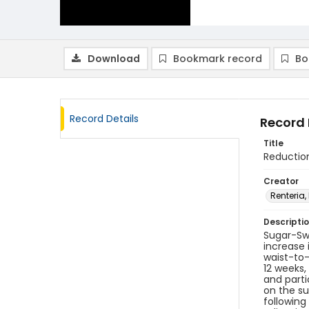
Download
Bookmark record
Bo
Record Details
Record 
Title
Reductio
Creator
Renteria,
Descripti
Sugar-Sw
increase 
waist-to-
12 weeks,
and parti
on the su
following