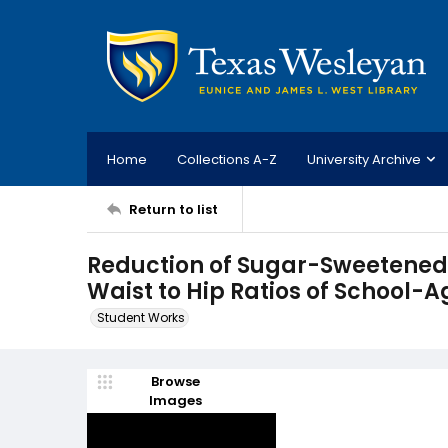
Home
Collections A-Z
University Archive
Return to list
Reduction of Sugar-Sweetened 
Waist to Hip Ratios of School-
Student Works
Browse
Images