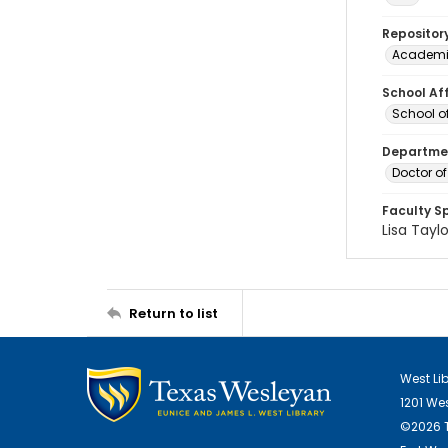
Repositor
Academi
School Aff
School of
Departmen
Doctor of
Faculty S
Lisa Taylo
Return to list
West Li
1201 We
©2026 T