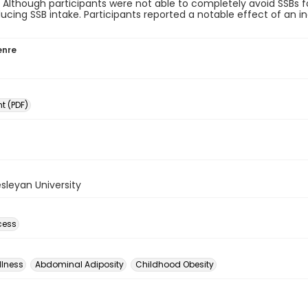
. Although participants were not able to completely avoid SSBs f
ducing SSB intake. Participants reported a notable effect of an 
enre
 (PDF)
sleyan University
cess
llness
Abdominal Adiposity
Childhood Obesity