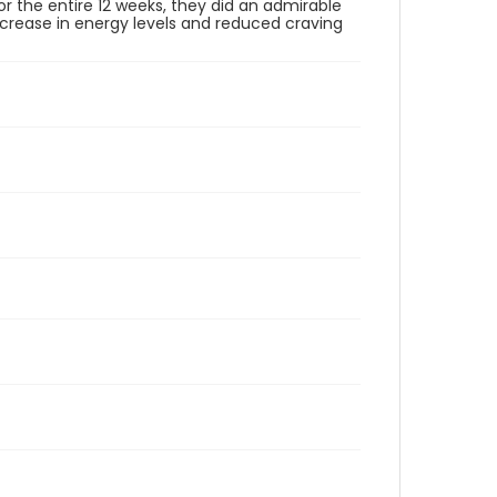
or the entire 12 weeks, they did an admirable
increase in energy levels and reduced craving