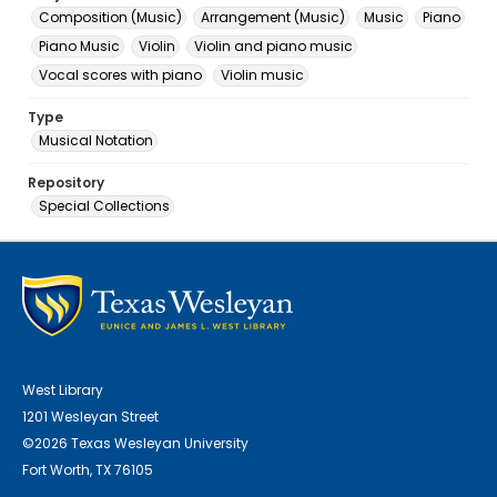
Composition (Music)
Arrangement (Music)
Music
Piano
Piano Music
Violin
Violin and piano music
Vocal scores with piano
Violin music
Type
Musical Notation
Repository
Special Collections
West Library
1201 Wesleyan Street
©2026 Texas Wesleyan University
Fort Worth, TX 76105