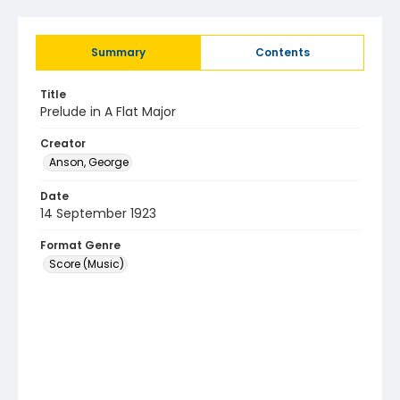
Summary
Contents
Title
Prelude in A Flat Major
Creator
Anson, George
Date
14 September 1923
Format Genre
Score (Music)