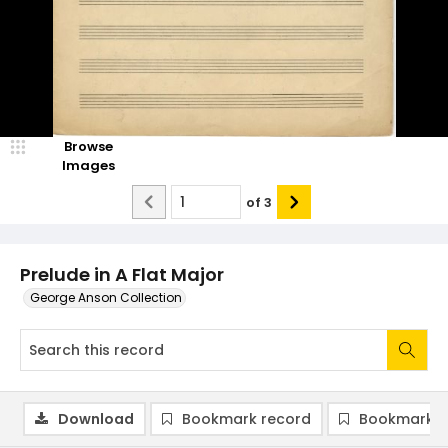
Browse
Images
of
3
Prelude in A Flat Major
George Anson Collection
Download
Bookmark record
Bookmark i