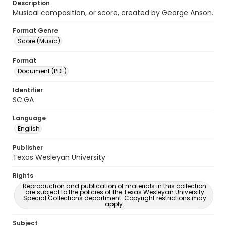
Description
Musical composition, or score, created by George Anson.
Format Genre
Score (Music)
Format
Document (PDF)
Identifier
SC.GA
Language
English
Publisher
Texas Wesleyan University
Rights
Reproduction and publication of materials in this collection
are subject to the policies of the Texas Wesleyan University
Special Collections department. Copyright restrictions may
apply.
Subject