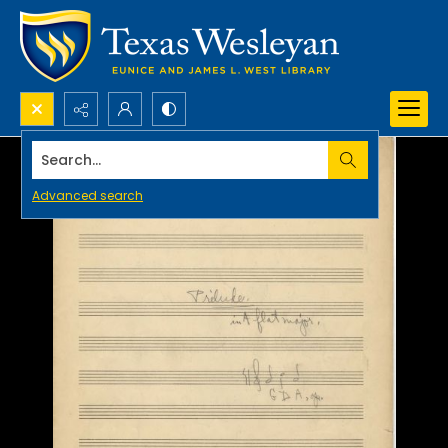
Search...
Advanced search