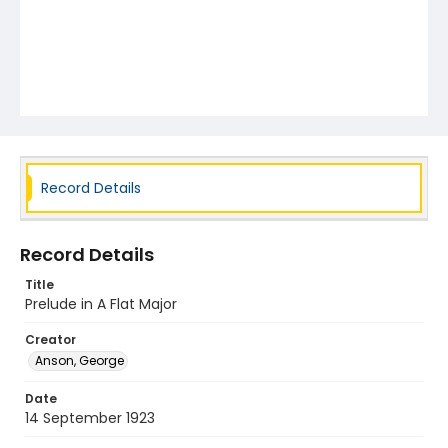
Record Details
Record Details
Title
Prelude in A Flat Major
Creator
Anson, George
Date
14 September 1923