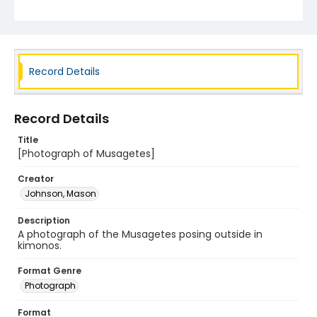
Record Details
Record Details
Title
[Photograph of Musagetes]
Creator
Johnson, Mason
Description
A photograph of the Musagetes posing outside in
kimonos.
Format Genre
Photograph
Format