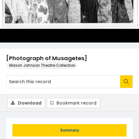
[Photograph of Musagetes]
Mason Johnson Theatre Collection
Download
Bookmark record
Summary