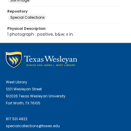
Still Image
Repository
Special Collections
Physical Description
1 photograph : positive, b&w; x in.
West Library
1201 Wesleyan Street
©2026 Texas Wesleyan University
Fort Worth, TX 76105
817.531.4822
specialcollections@txwes.edu