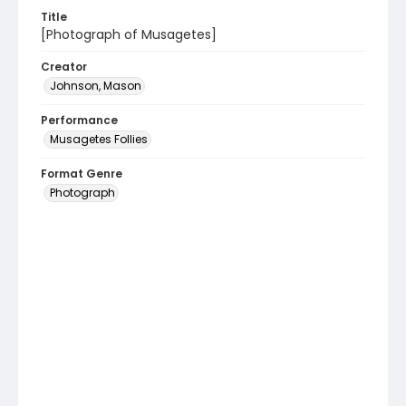
Title
[Photograph of Musagetes]
Creator
Johnson, Mason
Performance
Musagetes Follies
Format Genre
Photograph