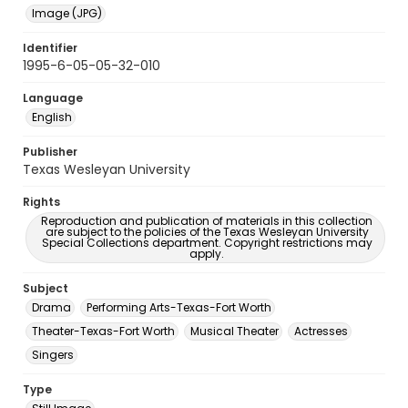
Image (JPG)
Identifier
1995-6-05-05-32-010
Language
English
Publisher
Texas Wesleyan University
Rights
Reproduction and publication of materials in this collection
are subject to the policies of the Texas Wesleyan University
Special Collections department. Copyright restrictions may
apply.
Subject
Drama
Performing Arts-Texas-Fort Worth
Theater-Texas-Fort Worth
Musical Theater
Actresses
Singers
Type