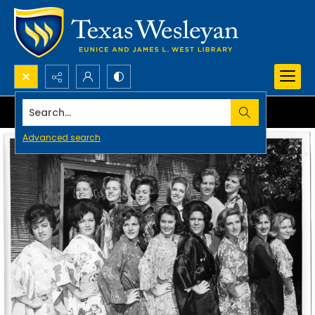
Search...
Advanced search