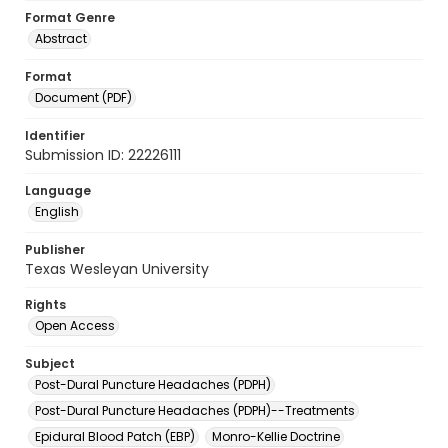
Format Genre
Abstract
Format
Document (PDF)
Identifier
Submission ID: 22226111
Language
English
Publisher
Texas Wesleyan University
Rights
Open Access
Subject
Post-Dural Puncture Headaches (PDPH)
Post-Dural Puncture Headaches (PDPH)--Treatments
Epidural Blood Patch (EBP)
Monro-Kellie Doctrine