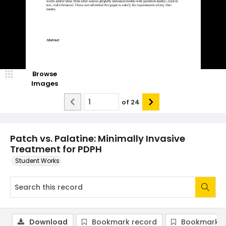
Browse
Images
of
24
Patch vs. Palatine: Minimally Invasive
Treatment for PDPH
Student Works
Download
Bookmark record
Bookmark i