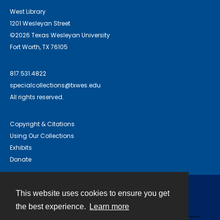
West Library
1201 Wesleyan Street
©2026 Texas Wesleyan University
Fort Worth, TX 76105
817.531.4822
specialcollections@txwes.edu
All rights reserved.
Copyright & Citations
Using Our Collections
Exhibits
Donate
This website uses cookies to ensure you get
Contact
the best experience.
Learn more