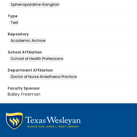
Sphenopalatine Ganglion
Type
Text
Repository
Academic Archive
School Affiliation
School of Health Professions
Department Affiliation
Doctor of Nurse Anesthesia Practice
Faculty Sponsor
Bailey Freeman