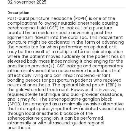
02 November 2025
Description
Post-dural puncture headache (PDPH) is one of the
complications following neuraxial anesthesia causing
cerebrospinal fluid (CSF) to leak out of a puncture
created by an epidural needle advancing past the
ligamentum flavum into the dural sac. This inadvertent
puncture might be accidental in the form of advancing
the needle too far when performing an epidural, or it
may be the result of a multiple attempt spinal injection
where the patient moves suddenly or the patient has an
elevated body mass index making it challenging for the
anesthesia provider(s). CSF leakage and compensatory
intracranial vasodilation cause severe headaches that
affect daily living and can inhibit maternal-infant
bonding periods for postpartum patients who received
neuraxial anesthesia. The epidural blood patch (EBP) is
the gold-standard treatment. However, it is invasive,
requires sterile technique and dual-provider assistance,
and it may fail. The sphenopalatine ganglion block
(SPGB) has emerged as a minimally invasive alternative
that interrupts parasympathetic-mediated vasodilation
through local anesthetic blockade of the
sphenopalatine ganglion. It can be performed
intranasally or with ultrasound-guided regional
anesthesia.