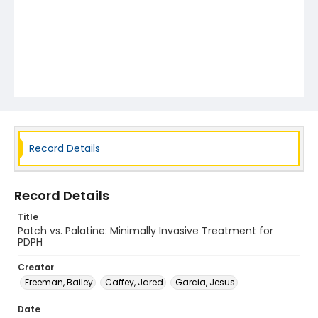
Record Details
Record Details
Title
Patch vs. Palatine: Minimally Invasive Treatment for
PDPH
Creator
Freeman, Bailey
Caffey, Jared
Garcia, Jesus
Date