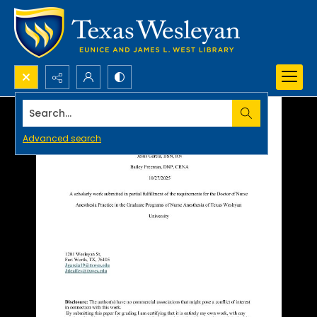
Search...
Advanced search