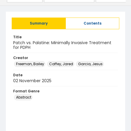
Summary
Contents
Title
Patch vs. Palatine: Minimally Invasive Treatment
for PDPH
Creator
Freeman, Bailey
Caffey, Jared
Garcia, Jesus
Date
02 November 2025
Format Genre
Abstract