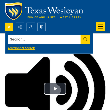
Search...
Advanced search
Play
Video