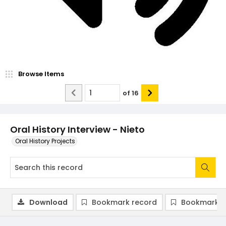
Browse Items
of
16
Oral History Interview - Nieto
Oral History Projects
Download
Bookmark record
Bookmark i