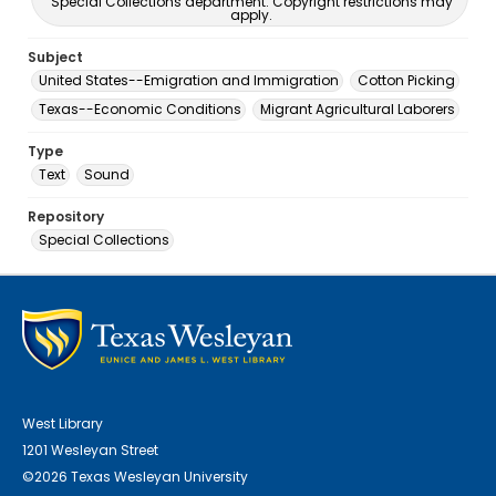
Special Collections department. Copyright restrictions may
apply.
Subject
United States--Emigration and Immigration
Cotton Picking
Texas--Economic Conditions
Migrant Agricultural Laborers
Type
Text
Sound
Repository
Special Collections
West Library
1201 Wesleyan Street
©2026 Texas Wesleyan University