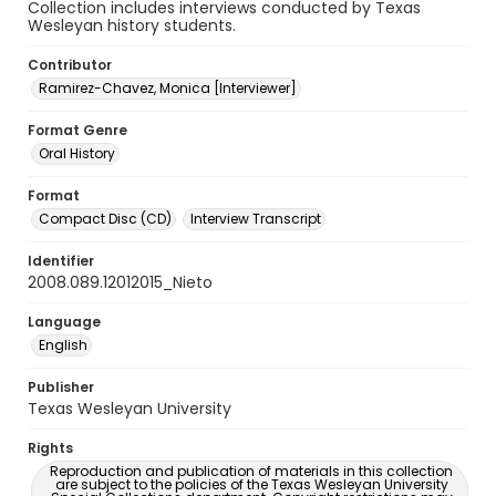
Collection includes interviews conducted by Texas
Wesleyan history students.
Contributor
Ramirez-Chavez, Monica [Interviewer]
Format Genre
Oral History
Format
Compact Disc (CD)
Interview Transcript
Identifier
2008.089.12012015_Nieto
Language
English
Publisher
Texas Wesleyan University
Rights
Reproduction and publication of materials in this collection
are subject to the policies of the Texas Wesleyan University