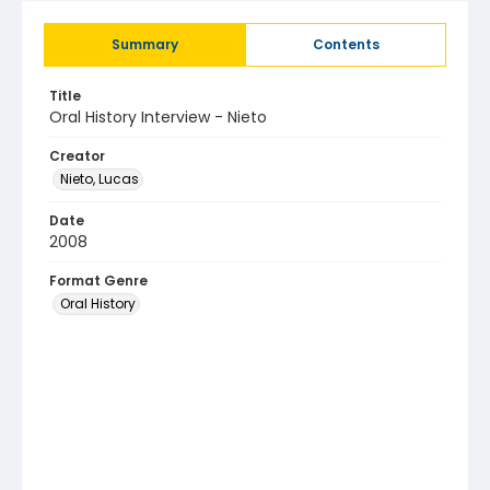
Summary
Contents
Title
Oral History Interview - Nieto
Creator
Nieto, Lucas
Date
2008
Format Genre
Oral History