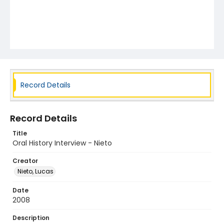
Record Details
Record Details
Title
Oral History Interview - Nieto
Creator
Nieto, Lucas
Date
2008
Description