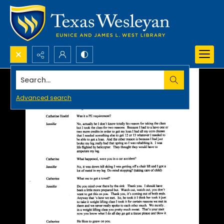
Search...
Advanced search