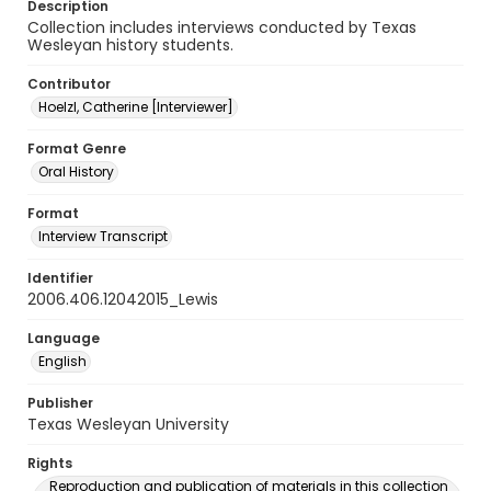
Description
Collection includes interviews conducted by Texas
Wesleyan history students.
Contributor
Hoelzl, Catherine [Interviewer]
Format Genre
Oral History
Format
Interview Transcript
Identifier
2006.406.12042015_Lewis
Language
English
Publisher
Texas Wesleyan University
Rights
Reproduction and publication of materials in this collection