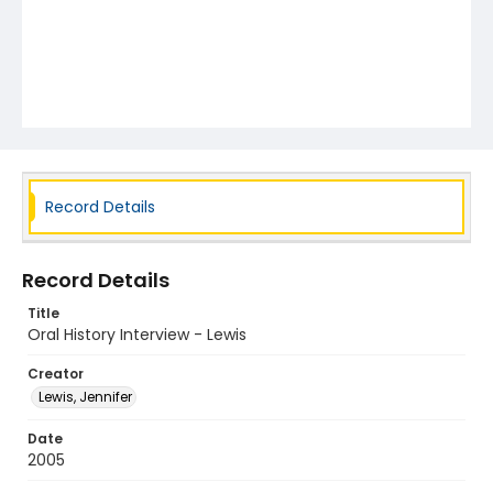
Record Details
Record Details
Title
Oral History Interview - Lewis
Creator
Lewis, Jennifer
Date
2005