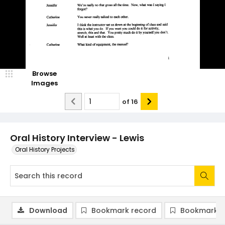
Browse
Images
of
16
Oral History Interview - Lewis
Oral History Projects
Download
Bookmark record
Bookmark i