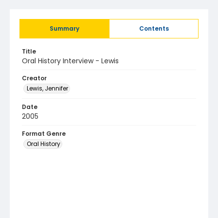
Summary
Contents
Title
Oral History Interview - Lewis
Creator
Lewis, Jennifer
Date
2005
Format Genre
Oral History