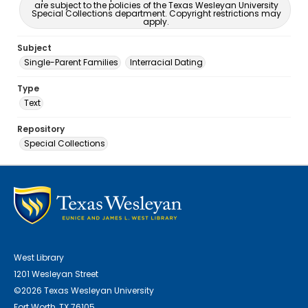
are subject to the policies of the Texas Wesleyan University
Special Collections department. Copyright restrictions may
apply.
Subject
Single-Parent Families
Interracial Dating
Type
Text
Repository
Special Collections
West Library
1201 Wesleyan Street
©2026 Texas Wesleyan University
Fort Worth, TX 76105