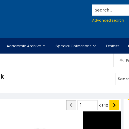
Search...
Advanced search
Academic Archive
Special Collections
Exhibits
P
ck
of
12