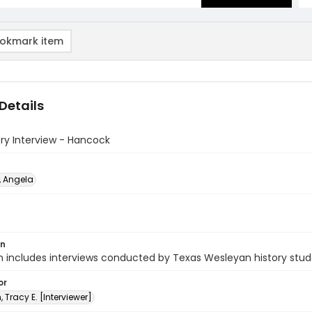
okmark item
Details
ory Interview - Hancock
 Angela
on
n includes interviews conducted by Texas Wesleyan history stud
or
, Tracy E. [Interviewer]