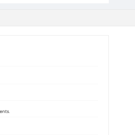
ents.