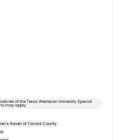
 policies of the Texas Wesleyan University Special
ons may apply.
n's Haven of Tarrant County
es
views