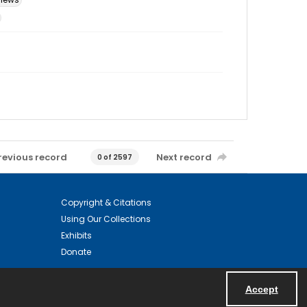
revious record
Next record
0 of 2597
Copyright & Citations
Using Our Collections
Exhibits
Donate
Accept
Powered by