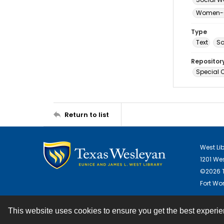
Women--S
Type
Text
S
Repositor
Special C
Return to list
West Li
1201 We
©2026 T
Fort Wor
This website uses cookies to ensure you get the best experi
Contact