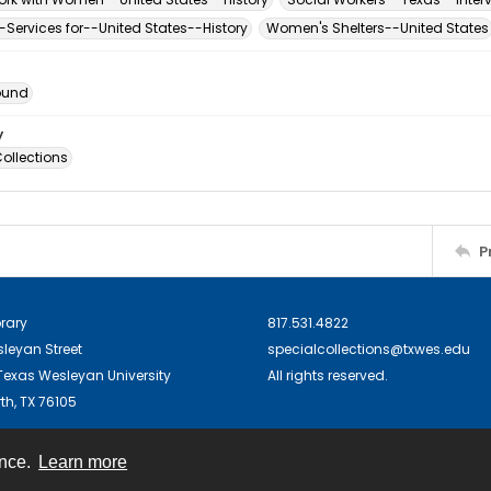
ervices for--United States--History
Women's Shelters--United States
ound
y
ollections
P
brary
817.531.4822
sleyan Street
specialcollections@txwes.edu
exas Wesleyan University
All rights reserved.
th, TX 76105
ence.
Learn more