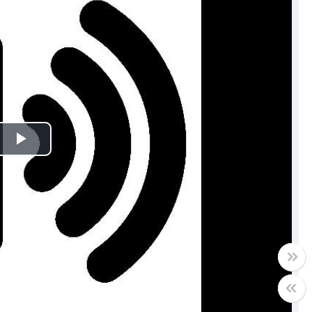
Play
Video