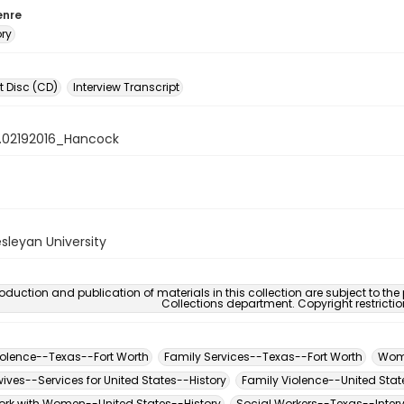
enre
ory
 Disc (CD)
Interview Transcript
.02192016_Hancock
sleyan University
oduction and publication of materials in this collection are subject to the
Collections department. Copyright restricti
iolence--Texas--Fort Worth
Family Services--Texas--Fort Worth
Wome
ives--Services for United States--History
Family Violence--United Stat
ork with Women--United States--History
Social Workers--Texas--Inter