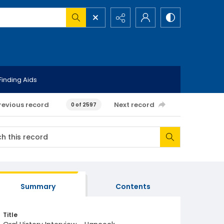
Finding Aids
revious record
Next record
0 of 2597
Summary
Contents
Title