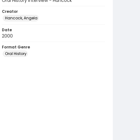
Oral History Interview - Hancock
Creator
Hancock, Angela
Date
2000
Format Genre
Oral History