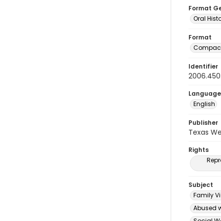
Format G
Oral Hist
Format
Compact
Identifier
2006.450
Language
English
Publisher
Texas We
Rights
Repr
Subject
Family V
Abused w
Social W