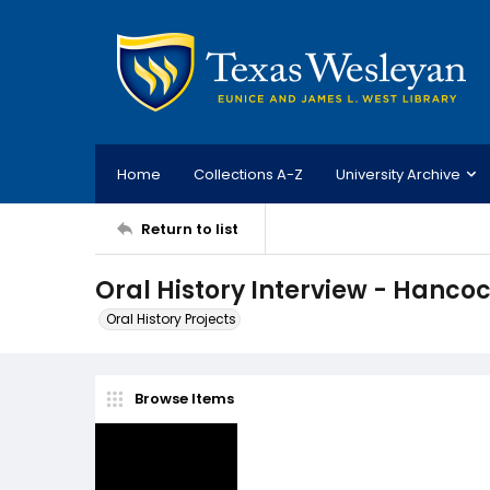
Home
Collections A-Z
University Archive
Return to list
Oral History Interview - Hanco
Oral History Projects
Browse Items