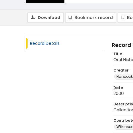
Download
Bookmark record
Bo
Record Details
Record 
Title
Oral Hist
Creator
Hancock,
Date
2000
Descripti
Collectio
Contribut
Wilkinson