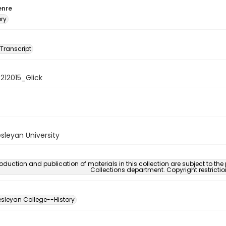
enre
ory
 Transcript
8212015_Glick
sleyan University
oduction and publication of materials in this collection are subject to the
Collections department. Copyright restricti
sleyan College--History