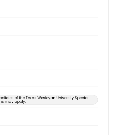
 policies of the Texas Wesleyan University Special
ons may apply.