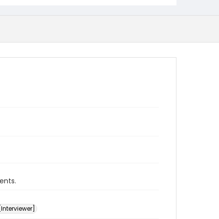
ents.
[Interviewer]