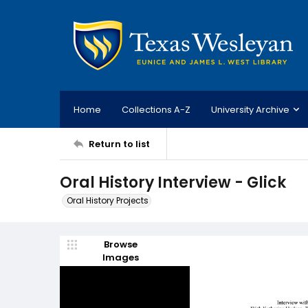
Home
Collections A-Z
University Archive
Return to list
Oral History Interview - Glick
Oral History Projects
Browse
Images