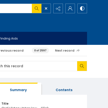
Finding Aids
revious record
Next record
0 of 2597
Summary
Contents
Title