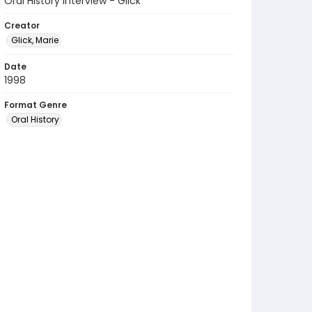
Oral History Interview - Glick
Creator
Glick, Marie
Date
1998
Format Genre
Oral History