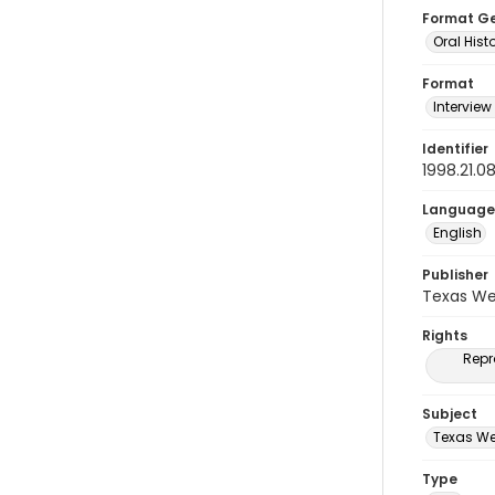
Format G
Oral Hist
Format
Interview
Identifier
1998.21.0
Language
English
Publisher
Texas We
Rights
Repr
Subject
Texas We
Type