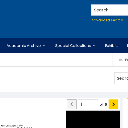
Search...
Advanced search
Academic Archive
Special Collections
Exhibits
P
of
6