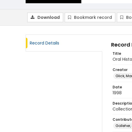
Download
Bookmark record
Bo
Record Details
Record 
Title
Oral Histo
Creator
Glick, Ma
Date
1998
Descripti
Collectio
Contribut
Golleher,