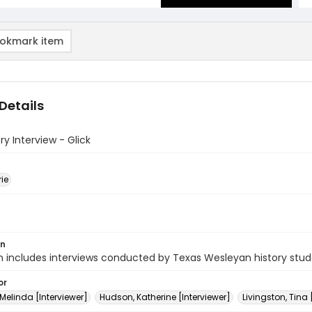
okmark item
Details
ry Interview - Glick
rie
on
n includes interviews conducted by Texas Wesleyan history stud
or
 Melinda [Interviewer]
Hudson, Katherine [Interviewer]
Livingston, Tina 