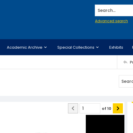
Search...
Advanced search
Academic Archive
Special Collections
Exhibits
P
of
10