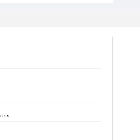
ents.