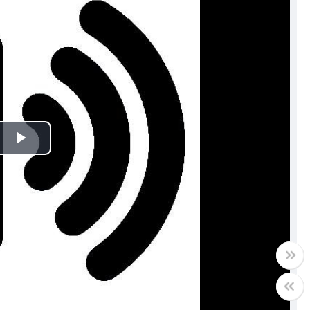
Play
Video