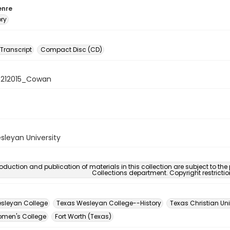
enre
ory
 Transcript
Compact Disc (CD)
08212015_Cowan
sleyan University
oduction and publication of materials in this collection are subject to the
Collections department. Copyright restricti
sleyan College
Texas Wesleyan College--History
Texas Christian Uni
men's College
Fort Worth (Texas)