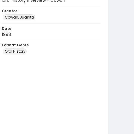
Oral History Interview - Cowan
Creator
Cowan, Juanita
Date
1998
Format Genre
Oral History