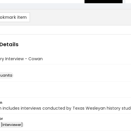
okmark item
Details
ory Interview - Cowan
uanita
on
n includes interviews conducted by Texas Wesleyan history stud
or
[Interviewer]