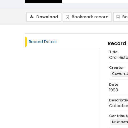
Download
Bookmark record
Bo
Record Details
Record 
Title
Oral Hist
Creator
Cowan, J
Date
1998
Descripti
Collectio
Contribut
Unknown 