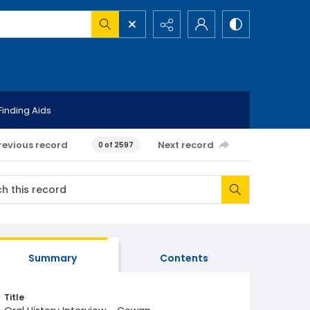
Finding Aids
revious record
Next record
0 of 2597
Summary
Contents
Title