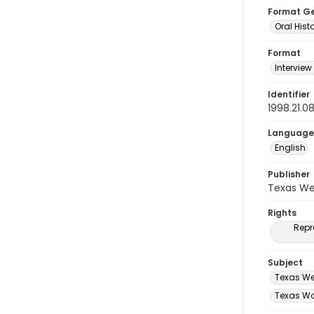
Format G
Oral Hist
Format
Interview
Identifier
1998.21.
Language
English
Publisher
Texas We
Rights
Repr
Subject
Texas We
Texas Wo