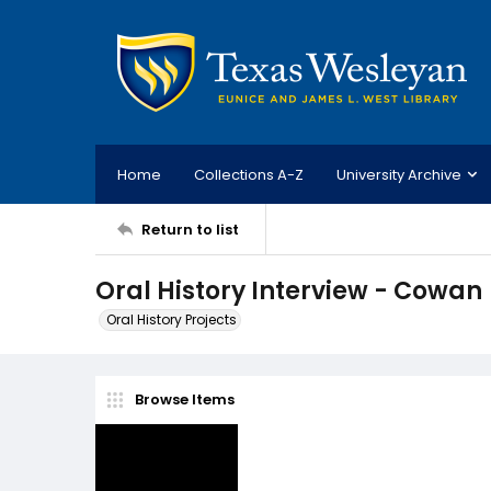
Home
Collections A-Z
University Archive
Return to list
Oral History Interview - Cowan
Oral History Projects
Browse Items