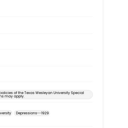
 policies of the Texas Wesleyan University Special
ons may apply.
versity
Depressions--1929