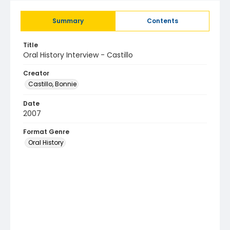
Summary
Contents
Title
Oral History Interview - Castillo
Creator
Castillo, Bonnie
Date
2007
Format Genre
Oral History