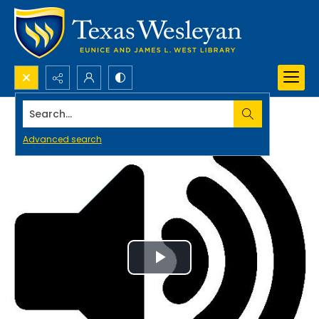
Search...
Advanced search
Play
Video