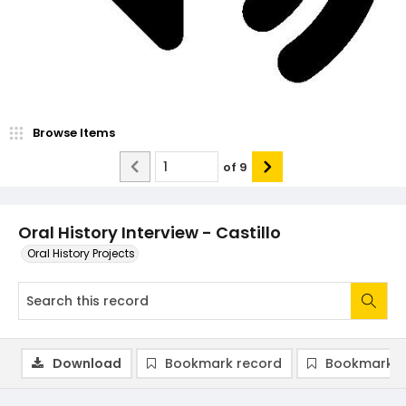
Browse Items
of
9
Oral History Interview - Castillo
Oral History Projects
Download
Bookmark record
Bookmark i