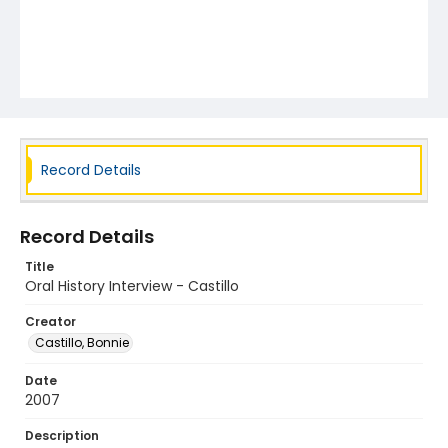
Record Details
Record Details
Title
Oral History Interview - Castillo
Creator
Castillo, Bonnie
Date
2007
Description