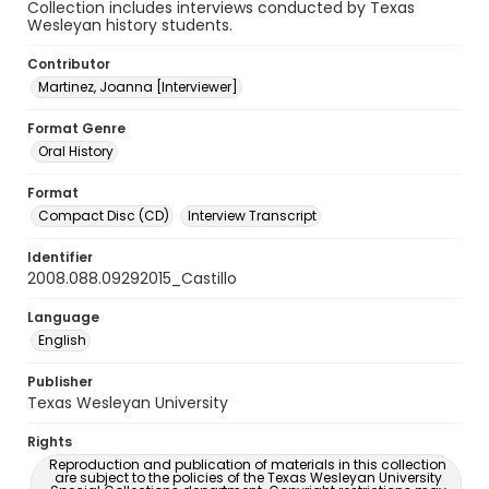
Collection includes interviews conducted by Texas
Wesleyan history students.
Contributor
Martinez, Joanna [Interviewer]
Format Genre
Oral History
Format
Compact Disc (CD)
Interview Transcript
Identifier
2008.088.09292015_Castillo
Language
English
Publisher
Texas Wesleyan University
Rights
Reproduction and publication of materials in this collection
are subject to the policies of the Texas Wesleyan University