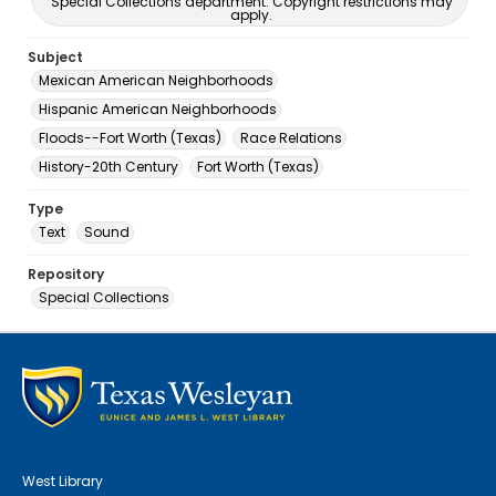
Special Collections department. Copyright restrictions may
apply.
Subject
Mexican American Neighborhoods
Hispanic American Neighborhoods
Floods--Fort Worth (Texas)
Race Relations
History-20th Century
Fort Worth (Texas)
Type
Text
Sound
Repository
Special Collections
West Library