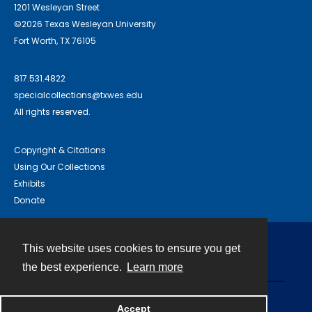
1201 Wesleyan Street
©2026 Texas Wesleyan University
Fort Worth, TX 76105
817.531.4822
specialcollections@txwes.edu
All rights reserved.
Copyright & Citations
Using Our Collections
Exhibits
Donate
This website uses cookies to ensure you get
Contact
the best experience.
Learn more
Powered by
Accept