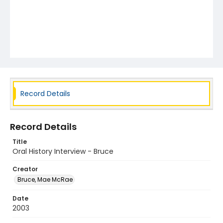
Record Details
Record Details
Title
Oral History Interview - Bruce
Creator
Bruce, Mae McRae
Date
2003