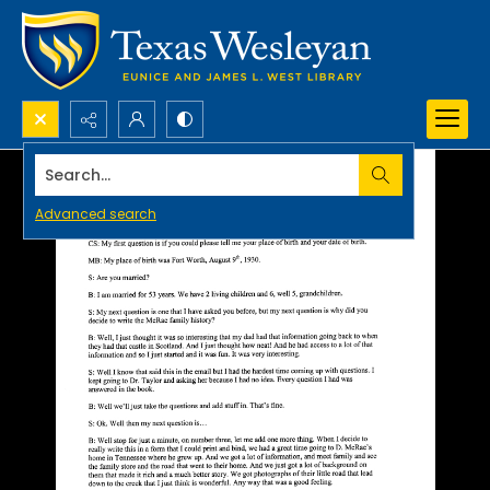
Search...
Advanced search