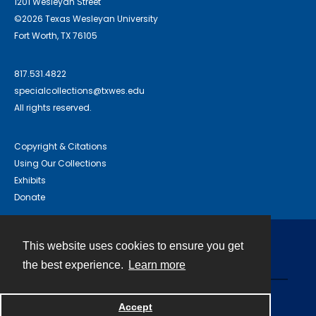
1201 Wesleyan Street
©2026 Texas Wesleyan University
Fort Worth, TX 76105
817.531.4822
specialcollections@txwes.edu
All rights reserved.
Copyright & Citations
Using Our Collections
Exhibits
Donate
This website uses cookies to ensure you get
Contact
the best experience.
Learn more
Powered by
Accept