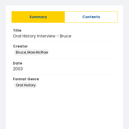
Summary
Contents
Title
Oral History Interview - Bruce
Creator
Bruce, Mae McRae
Date
2003
Format Genre
Oral History