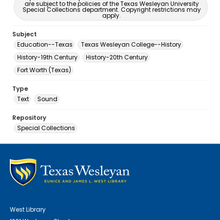
are subject to the policies of the Texas Wesleyan University
Special Collections department. Copyright restrictions may
apply.
Subject
Education--Texas
Texas Wesleyan College--History
History-19th Century
History-20th Century
Fort Worth (Texas)
Type
Text
Sound
Repository
Special Collections
West Library