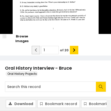
Browse
Images
of
20
Oral History Interview - Bruce
Oral History Projects
Download
Bookmark record
Bookmark i