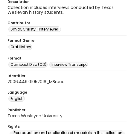
Description
Collection includes interviews conducted by Texas
Wesleyan history students.
Contributor
Smith, Christyl [Interviewer]
Format Genre
Oral History
Format
Compact Disc (CD)
Interview Transcript
Identifier
2006.449.01052016_MBruce
Language
English
Publisher
Texas Wesleyan University
Rights
Reproduction and publication of materials in this collection