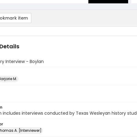
okmark item
Details
ory Interview - Boylan
arjorie M.
on
n includes interviews conducted by Texas Wesleyan history stud
or
homas A. [Interviewer]