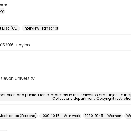
enre
ory
 Disc (CD)
Interview Transcript
4152016_Boylan
sleyan University
oduction and publication of materials in this collection are subject to the
Collections department. Copyright restricti
 Mechanics (Persons)
1939-1945--War work
1939-1945--Women
Wo