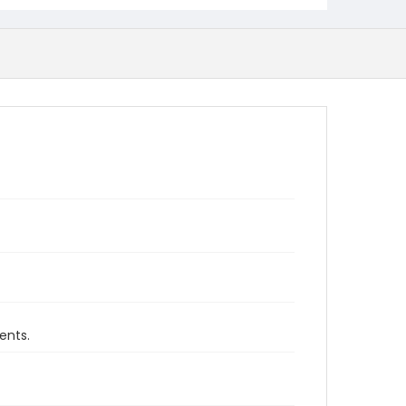
ents.