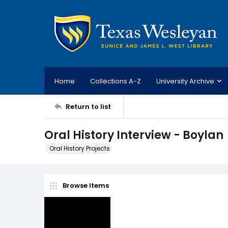
Home
Collections A-Z
University Archive
Return to list
Oral History Interview - Boylan
Oral History Projects
Browse Items