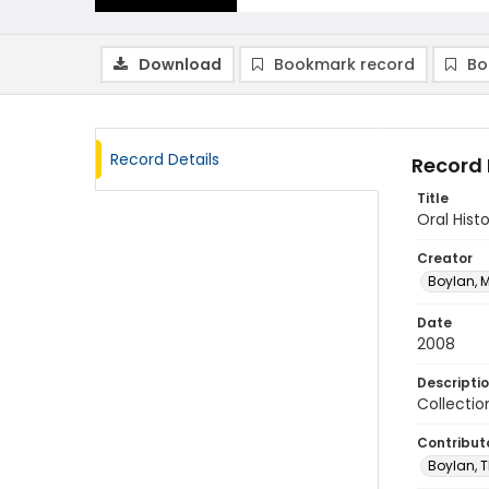
Download
Bookmark record
Bo
Record Details
Record 
Title
Oral Hist
Creator
Boylan, M
Date
2008
Descripti
Collectio
Contribut
Boylan, T