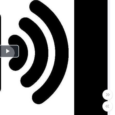
Play
Video