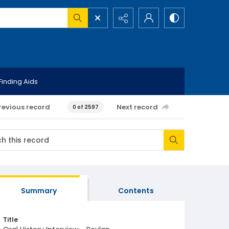
Finding Aids
revious record
Next record
0 of 2597
Summary
Contents
Title