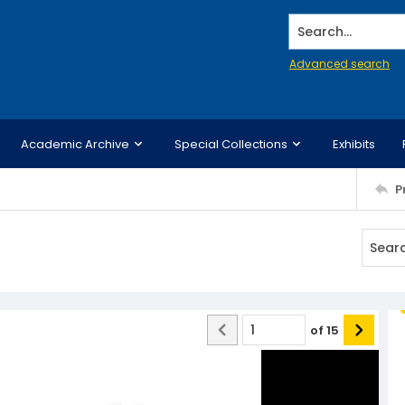
Search...
Advanced search
Academic Archive
Special Collections
Exhibits
P
of
15