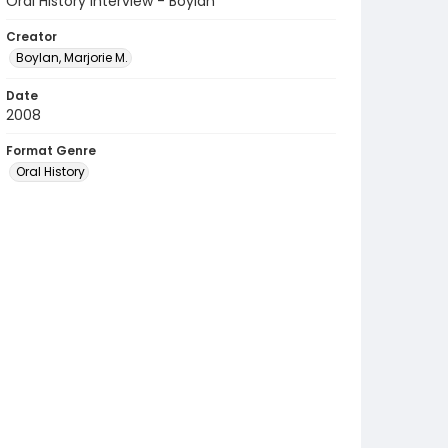
Oral History Interview - Boylan
Creator
Boylan, Marjorie M.
Date
2008
Format Genre
Oral History