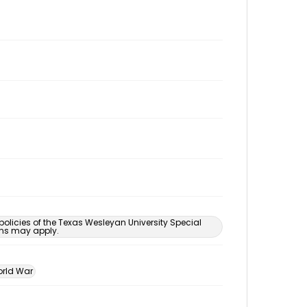
 policies of the Texas Wesleyan University Special
ons may apply.
rld War