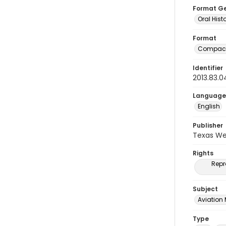
Format G
Oral Hist
Format
Compact
Identifier
2013.83.0
Language
English
Publisher
Texas We
Rights
Repr
Subject
Aviation
Type