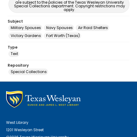
are subject to the policies of the Texas Wesleyan University
Special Collections department. Copyright restrictions may
apply.
Subject
Military Spouses
Navy Spouses
Air Raid Shelters
Victory Gardens
Fort Worth (Texas)
Type
Text
Repository
Special Collections
West Library
1201 Wesleyan Street