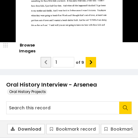
Browse
Images
of
9
Oral History Interview - Arsenea
Oral History Projects
Download
Bookmark record
Bookmark i