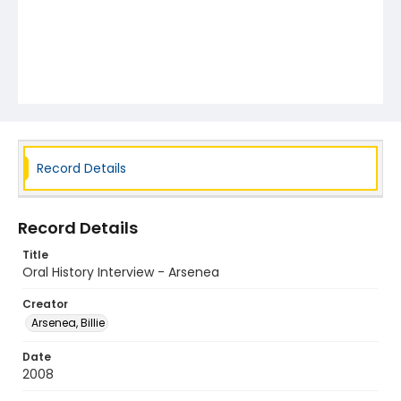
Record Details
Record Details
Title
Oral History Interview - Arsenea
Creator
Arsenea, Billie
Date
2008