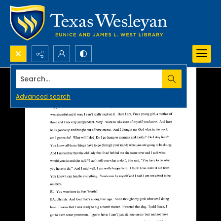
Search...
Advanced search