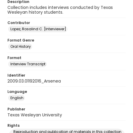
Description
Collection includes interviews conducted by Texas
Wesleyan history students.
Contributor
Lopez, Rosalind C. [Interviewer]
Format Genre
Oral History
Format
Interview Transcript
Identifier
2009.03.01192016_Arsenea
Language
English
Publisher
Texas Wesleyan University
Rights
Reproduction and publication of materials in this collection