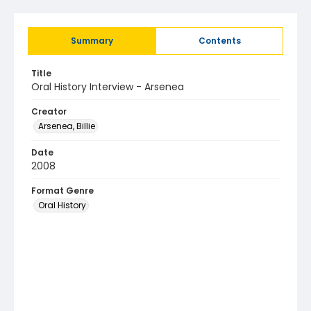
Summary
Contents
Title
Oral History Interview - Arsenea
Creator
Arsenea, Billie
Date
2008
Format Genre
Oral History