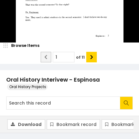
Browse Items
of
11
Oral History Interivew - Espinosa
Oral History Projects
Download
Bookmark record
Bookmark i