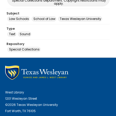
Special Collections department. Copyright restrictions may
apply.
Subject
Law Schools
School of Law
Texas Wesleyan University
Type
Text
Sound
Repository
Special Collections
West Library
1201 Wesleyan Street
©2026 Texas Wesleyan University
Fort Worth, TX 76105