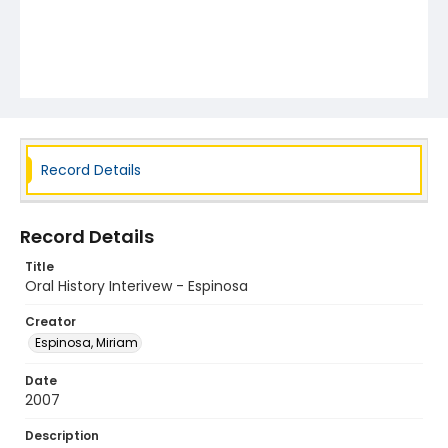
Record Details
Record Details
Title
Oral History Interivew - Espinosa
Creator
Espinosa, Miriam
Date
2007
Description