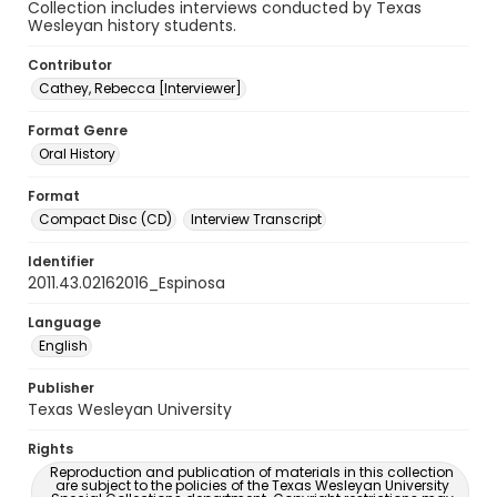
Collection includes interviews conducted by Texas
Wesleyan history students.
Contributor
Cathey, Rebecca [Interviewer]
Format Genre
Oral History
Format
Compact Disc (CD)
Interview Transcript
Identifier
2011.43.02162016_Espinosa
Language
English
Publisher
Texas Wesleyan University
Rights
Reproduction and publication of materials in this collection
are subject to the policies of the Texas Wesleyan University