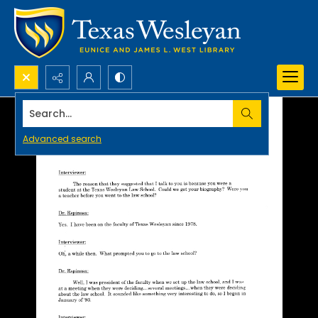
Search...
Advanced search