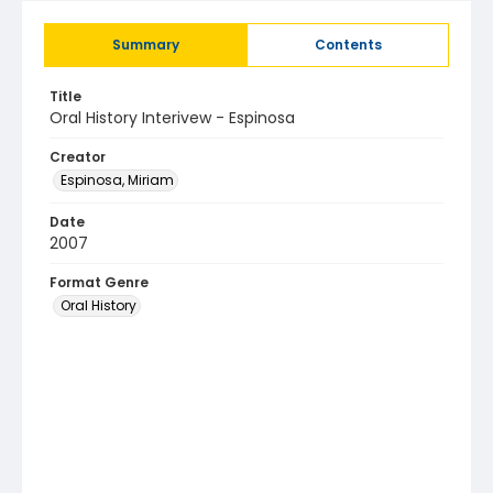
Summary
Contents
Title
Oral History Interivew - Espinosa
Creator
Espinosa, Miriam
Date
2007
Format Genre
Oral History