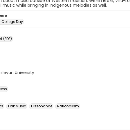
 about music outside of Western tradition. Within Brazil, Villa-
al music while bringing in indigenous melodies as well.
enre
y College Day
 (PDF)
sleyan University
cess
os
Folk Music
Dissonance
Nationalism