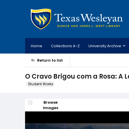
Home
Collections A-Z
University Archive
Return to list
O Cravo Brigou com a Rosa: A Lo
Student Works
Browse
Images