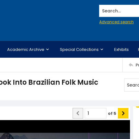
Search...
Advanced search
Academic Archive
Special Collections
Exhibits
P
ok Into Brazilian Folk Music
of
5