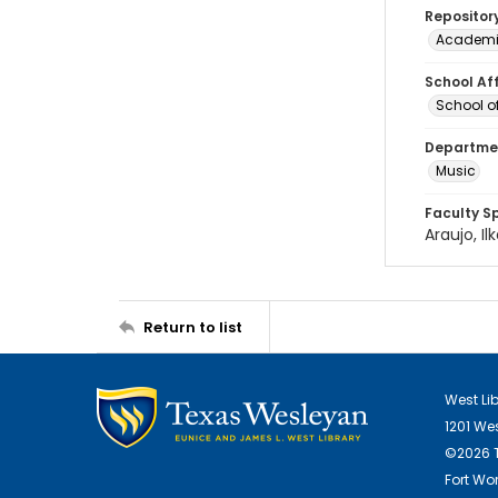
Repositor
Academi
School Aff
School of
Departmen
Music
Faculty S
Araujo, Il
Return to list
West Li
1201 We
©2026 T
Fort Wor