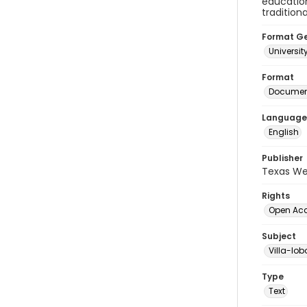
education
tradition
Format G
Universit
Format
Document
Language
English
Publisher
Texas We
Rights
Open Ac
Subject
Villa-lob
Type
Text