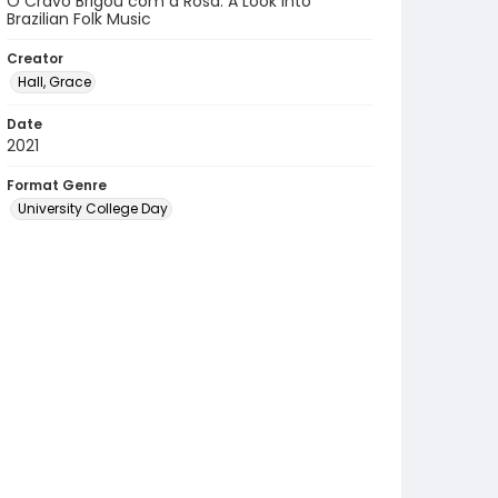
O Cravo Brigou com a Rosa: A Look Into
Brazilian Folk Music
Creator
Hall, Grace
Date
2021
Format Genre
University College Day