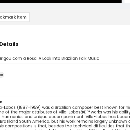
okmark item
Details
rigou com a Rosa: A Look Into Brazilian Folk Music
ce
on
lla-Lobos (1887-1959) was a Brazilian composer best known for h
e of the major attributes of Villa-Lobosâ€™ works was his abilit
t harmonies and unique accompaniment. Villa-Lobos has become
Braziland South America, but his work remains largely unknown 
his compositions is that, besides the technical difficulties that t