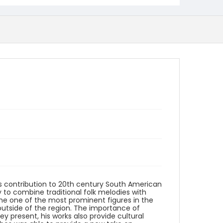
is contribution to 20th century South American
y to combine traditional folk melodies with
 one of the most prominent figures in the
outside of the region. The importance of
hey present, his works also provide cultural