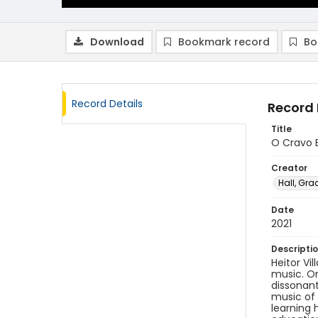
Download
Bookmark record
Bo
Record Details
Record 
Title
O Cravo B
Creator
Hall, Gra
Date
2021
Descripti
Heitor Vi
music. On
dissonan
music of 
learning 