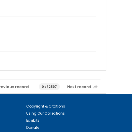
revious record
Next record
0 of 2597
Copyright & Citations
Using Our Collections
Exhibits
Donate