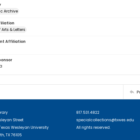
y
c Archive
iliation
 Arts & Letters
t Affiliation
ponsor
ka
P
brary
817.531.4822
sleyan Street
specialcollections@txwes.edu
exas Wesleyan University
All rights reserved.
th, TX 76105