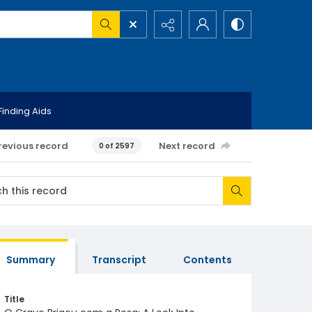
Finding Aids
revious record
Next record
0 of 2597
Summary
Transcript
Contents
Title