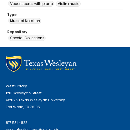
Vocal scores with piano
Violin music
Type
Musical Notation
Repository
Special Collections
West Library
1201 Wesleyan Street
©2026 Texas Wesleyan University
Fort Worth, TX 76105
817.531.4822
specialcollections@txwes.edu