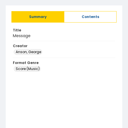
Summary
Contents
Title
Message
Creator
Anson, George
Format Genre
Score (Music)