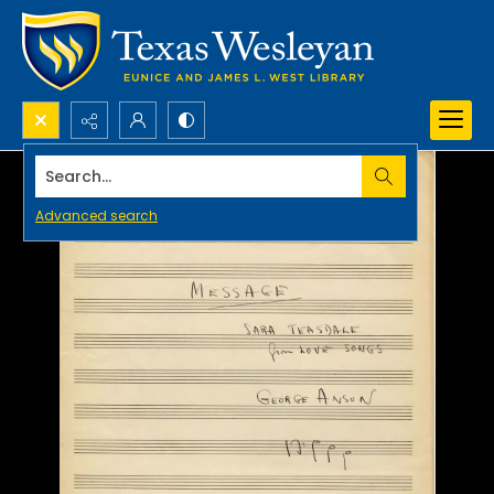
Search...
Advanced search