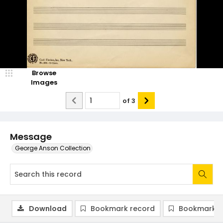
Browse
Images
of
3
Message
George Anson Collection
Download
Bookmark record
Bookmark i