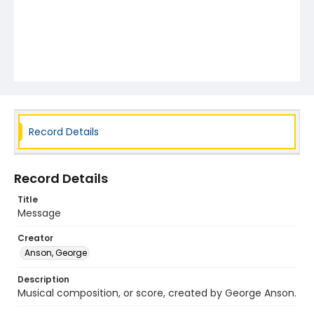
Record Details
Record Details
Title
Message
Creator
Anson, George
Description
Musical composition, or score, created by George Anson.