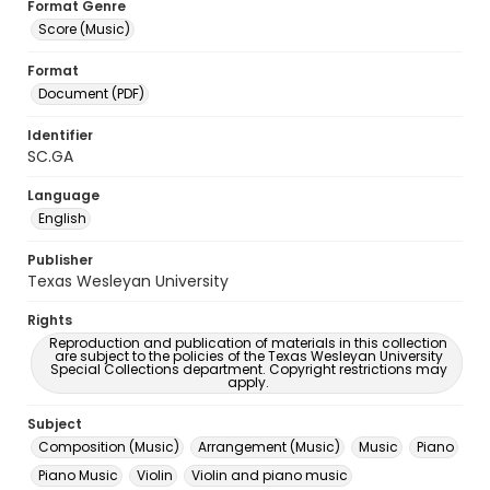
Format Genre
Score (Music)
Format
Document (PDF)
Identifier
SC.GA
Language
English
Publisher
Texas Wesleyan University
Rights
Reproduction and publication of materials in this collection
are subject to the policies of the Texas Wesleyan University
Special Collections department. Copyright restrictions may
apply.
Subject
Composition (Music)
Arrangement (Music)
Music
Piano
Piano Music
Violin
Violin and piano music