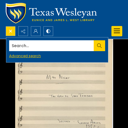
Search...
Advanced search