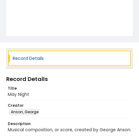
Record Details
Record Details
Title
May Night
Creator
Anson, George
Description
Musical composition, or score, created by George Anson.