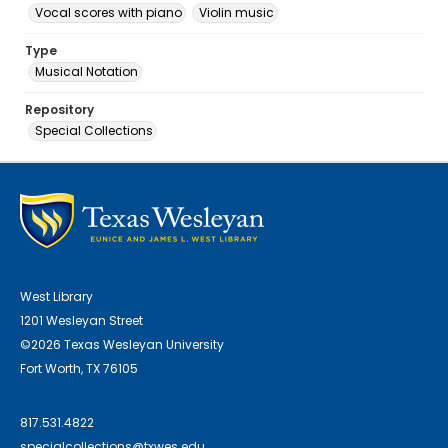
Vocal scores with piano
Violin music
Type
Musical Notation
Repository
Special Collections
West Library
1201 Wesleyan Street
©2026 Texas Wesleyan University
Fort Worth, TX 76105
817.531.4822
specialcollections@txwes.edu