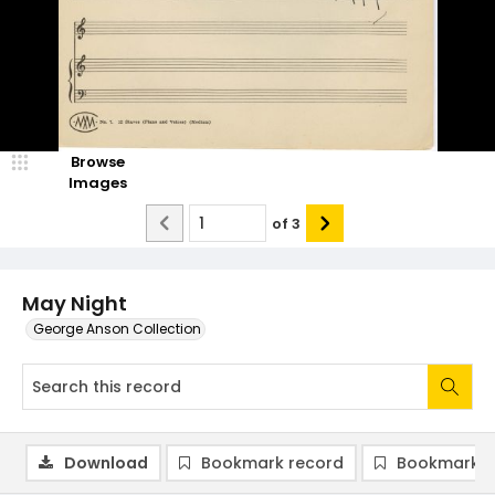
Browse
Images
of
3
May Night
George Anson Collection
Download
Bookmark record
Bookmark i