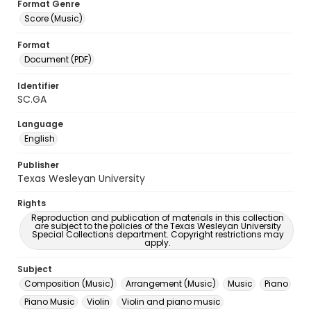
Format Genre
Score (Music)
Format
Document (PDF)
Identifier
SC.GA
Language
English
Publisher
Texas Wesleyan University
Rights
Reproduction and publication of materials in this collection
are subject to the policies of the Texas Wesleyan University
Special Collections department. Copyright restrictions may
apply.
Subject
Composition (Music)
Arrangement (Music)
Music
Piano
Piano Music
Violin
Violin and piano music