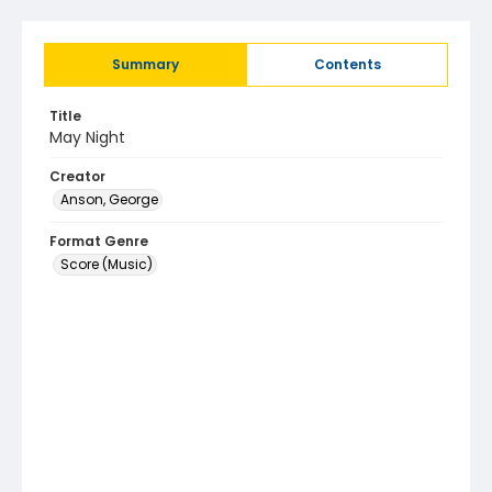
Summary
Contents
Title
May Night
Creator
Anson, George
Format Genre
Score (Music)