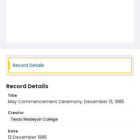
Record Details
Record Details
Title
May Commencement Ceremony; December 13, 1985
Creator
Texas Wesleyan College
Date
13 December 1985