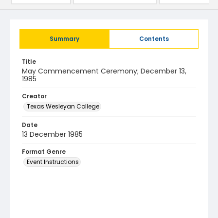
Summary
Contents
Title
May Commencement Ceremony; December 13,
1985
Creator
Texas Wesleyan College
Date
13 December 1985
Format Genre
Event Instructions