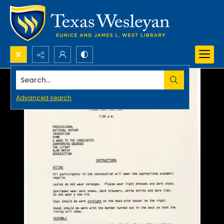
Search...
Advanced search