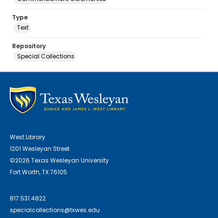
Type
Text
Repository
Special Collections
West Library
1201 Wesleyan Street
©2026 Texas Wesleyan University
Fort Worth, TX 76105
817.531.4822
specialcollections@txwes.edu