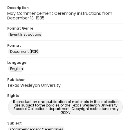
Description
May Commencement Ceremony instructions from
December 13, 1985.
Format Genre
Event Instructions
Format
Document (PDF)
Language
English
Publisher
Texas Wesleyan University
Rights
Reproduction and publication of materials in this collection
are subject to the policies of the Texas Wesleyan University
Special Collections department. Copyright restrictions may
apply.
Subject
Commencement Ceremonies