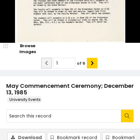
Browse
Images
of
6
May Commencement Ceremony; December
13, 1985
University Events
Download
Bookmark record
Bookmark i