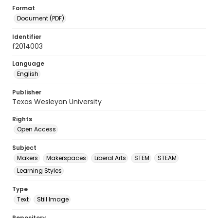
Format
Document (PDF)
Identifier
f2014003
Language
English
Publisher
Texas Wesleyan University
Rights
Open Access
Subject
Makers
Makerspaces
Liberal Arts
STEM
STEAM
Learning Styles
Type
Text
Still Image
Repository