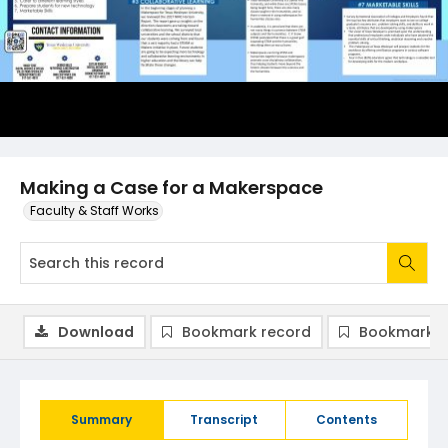
Making a Case for a Makerspace
Faculty & Staff Works
Download
Bookmark record
Bookmark i
Summary
Transcript
Contents