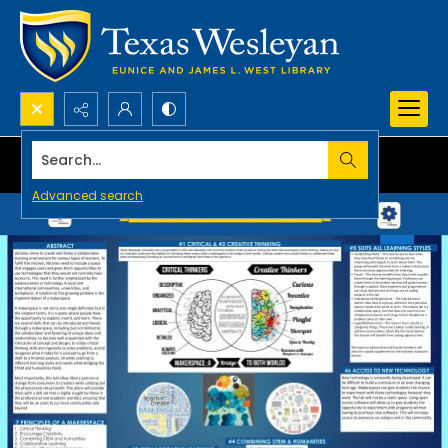
Search...
Advanced search