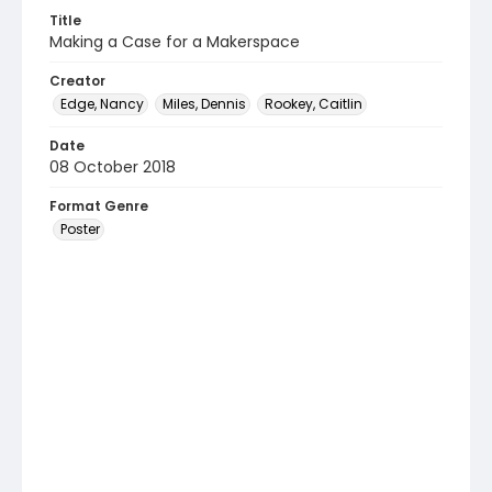
Title
Making a Case for a Makerspace
Creator
Edge, Nancy
Miles, Dennis
Rookey, Caitlin
Date
08 October 2018
Format Genre
Poster