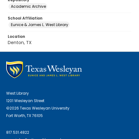
Academic Archive
School Affiliation
Eunice & James L. West Library
Location
Denton, TX
West Library
1201 Wesleyan Street
©2026 Texas Wesleyan University
Fort Worth, TX 76105
817.531.4822