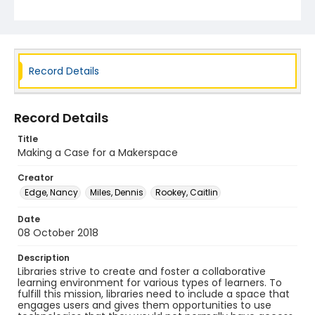
Record Details
Record Details
Title
Making a Case for a Makerspace
Creator
Edge, Nancy
Miles, Dennis
Rookey, Caitlin
Date
08 October 2018
Description
Libraries strive to create and foster a collaborative
learning environment for various types of learners. To
fulfill this mission, libraries need to include a space that
engages users and gives them opportunities to use