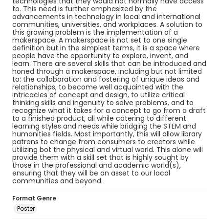
technologies that they would not normally have access
to. This need is further emphasized by the
advancements in technology in local and international
communities, universities, and workplaces. A solution to
this growing problem is the implementation of a
makerspace. A makerspace is not set to one single
definition but in the simplest terms, it is a space where
people have the opportunity to explore, invent, and
learn. There are several skills that can be introduced and
honed through a makerspace, including but not limited
to: the collaboration and fostering of unique ideas and
relationships, to become well acquainted with the
intricacies of concept and design, to utilize critical
thinking skills and ingenuity to solve problems, and to
recognize what it takes for a concept to go from a draft
to a finished product, all while catering to different
learning styles and needs while bridging the STEM and
humanities fields. Most importantly, this will allow library
patrons to change from consumers to creators while
utilizing bot the physical and virtual world. This alone will
provide them with a skill set that is highly sought by
those in the professional and academic world(s),
ensuring that they will be an asset to our local
communities and beyond.
Format Genre
Poster