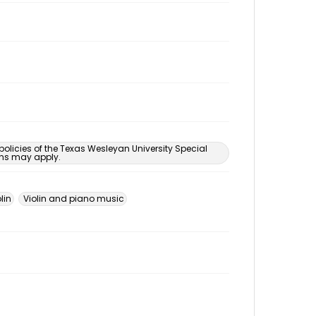
 policies of the Texas Wesleyan University Special
ons may apply.
lin
Violin and piano music