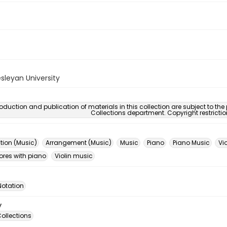
sleyan University
oduction and publication of materials in this collection are subject to the
Collections department. Copyright restricti
ion (Music)
Arrangement (Music)
Music
Piano
Piano Music
Vio
ores with piano
Violin music
Notation
y
ollections