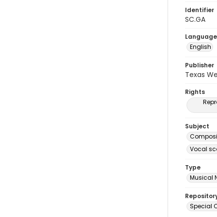
Identifier
SC.GA
Language
English
Publisher
Texas We
Rights
Repr
Subject
Composit
Vocal sc
Type
Musical 
Repositor
Special C