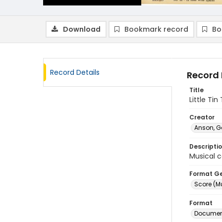
Download
Bookmark record
Bo
Record Details
Record 
Title
Little Ti
Creator
Anson, G
Descripti
Musical c
Format G
Score (M
Format
Document