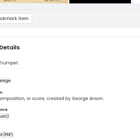
okmark item
Details
n Trumpet
eorge
on
omposition, or score, created by George Anson.
enre
usic)
 (PDF)