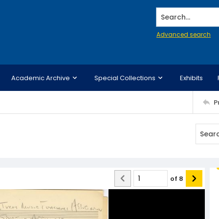
Search...
Advanced search
Academic Archive
Special Collections
Exhibits
P
of
8