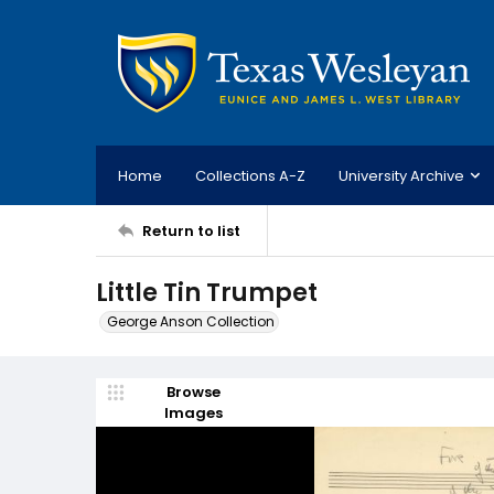
Home
Collections A-Z
University Archive
Return to list
Little Tin Trumpet
George Anson Collection
Browse
Images