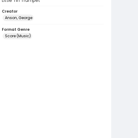
Little Tin Trumpet
Creator
Anson, George
Format Genre
Score (Music)