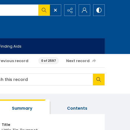
Finding Aids
revious record
Next record
0 of 2597
Summary
Contents
Title