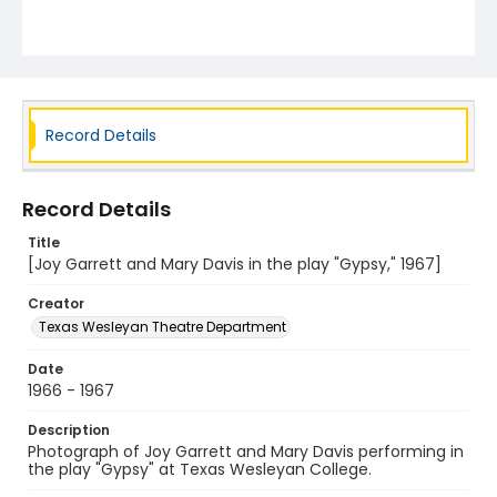
Record Details
Record Details
Title
[Joy Garrett and Mary Davis in the play "Gypsy," 1967]
Creator
Texas Wesleyan Theatre Department
Date
1966 - 1967
Description
Photograph of Joy Garrett and Mary Davis performing in
the play "Gypsy" at Texas Wesleyan College.