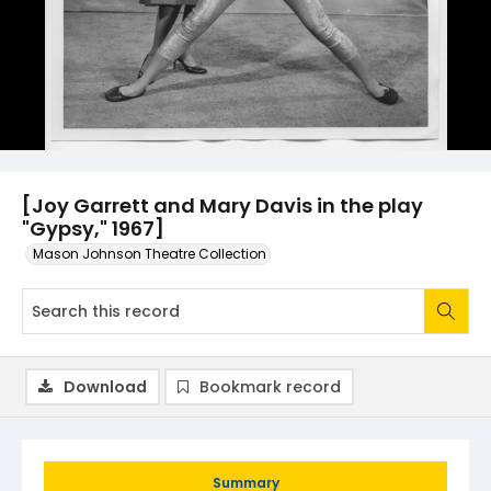
[Joy Garrett and Mary Davis in the play
"Gypsy," 1967]
Mason Johnson Theatre Collection
Download
Bookmark record
Summary