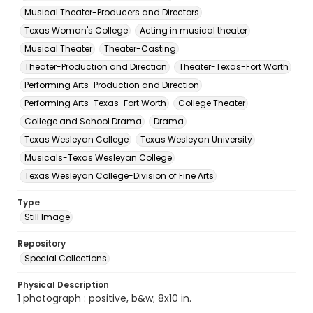
Musical Theater-Producers and Directors
Texas Woman's College
Acting in musical theater
Musical Theater
Theater-Casting
Theater-Production and Direction
Theater-Texas-Fort Worth
Performing Arts-Production and Direction
Performing Arts-Texas-Fort Worth
College Theater
College and School Drama
Drama
Texas Wesleyan College
Texas Wesleyan University
Musicals-Texas Wesleyan College
Texas Wesleyan College-Division of Fine Arts
Type
Still Image
Repository
Special Collections
Physical Description
1 photograph : positive, b&w; 8x10 in.