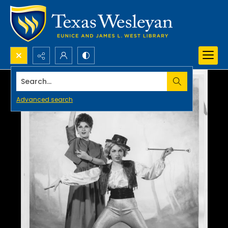
Search...
Advanced search