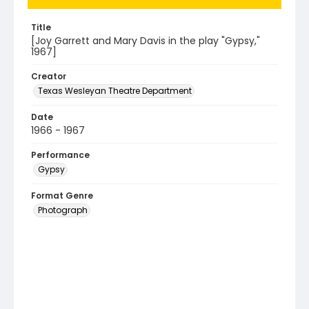
Title
[Joy Garrett and Mary Davis in the play "Gypsy,"
1967]
Creator
Texas Wesleyan Theatre Department
Date
1966 - 1967
Performance
Gypsy
Format Genre
Photograph