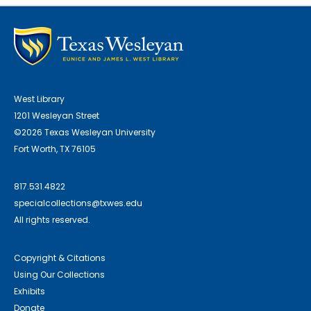
West Library
1201 Wesleyan Street
©2026 Texas Wesleyan University
Fort Worth, TX 76105
817.531.4822
specialcollections@txwes.edu
All rights reserved.
Copyright & Citations
Using Our Collections
Exhibits
Donate