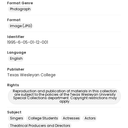
Format Genre
Photograph
Format
Image (JPG)
Identifier
1995-6-05-01-12-001
Language
English
Publisher
Texas Wesleyan College
Rights
Reproduction and publication of materials in this collection
are subject to the policies of the Texas Wesleyan University
Special Collections department. Copyright restrictions may
apply.
Subject
Singers
College Students
Actresses
Actors
Theatrical Producers and Directors