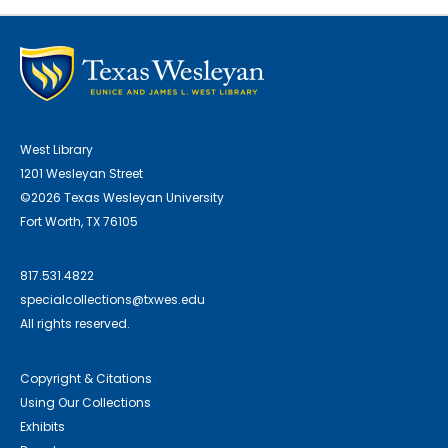
West Library
1201 Wesleyan Street
©2026 Texas Wesleyan University
Fort Worth, TX 76105
817.531.4822
specialcollections@txwes.edu
All rights reserved.
Copyright & Citations
Using Our Collections
Exhibits