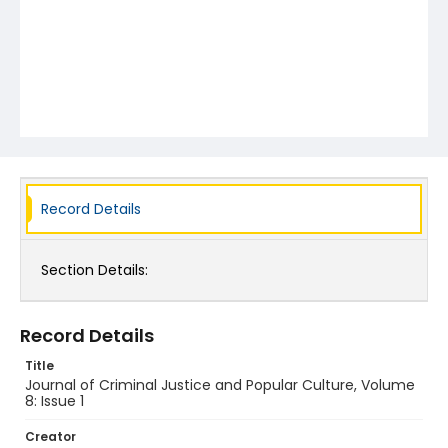
Record Details
Section Details:
Record Details
Title
Journal of Criminal Justice and Popular Culture, Volume
8: Issue 1
Creator