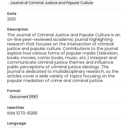
Journal of Criminal Justice and Popular Culture
Date
2001
Description
The Journal of Criminal Justice and Popular Culture is an
on-line peer-reviewed academic journal highlighting
research that focuses on the intersection of criminal
justice and popular culture. Contributions to the journal
explore how various forms of popular media (television,
books, movies, comic books, music, etc.) interpret and
communicate criminal justice themes and influence
public perceptions of criminal justice ideology. The
journal is dedicated to multidisciplinary research, so the
articles cover a wide variety of topics focusing on the
popular mediation of crime and criminal justice.
Format
Document (PDF)
Identifier
ISSN 1070-8286
Language