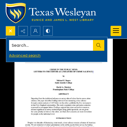
Search...
Advanced search