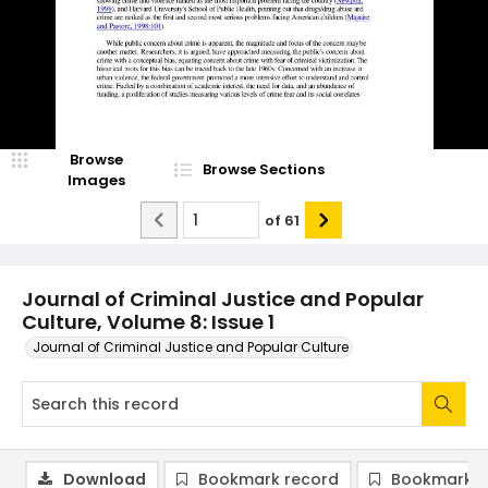
Browse
Browse Sections
Images
of
61
Journal of Criminal Justice and Popular
Culture, Volume 8: Issue 1
Journal of Criminal Justice and Popular Culture
Download
Bookmark record
Bookmark i