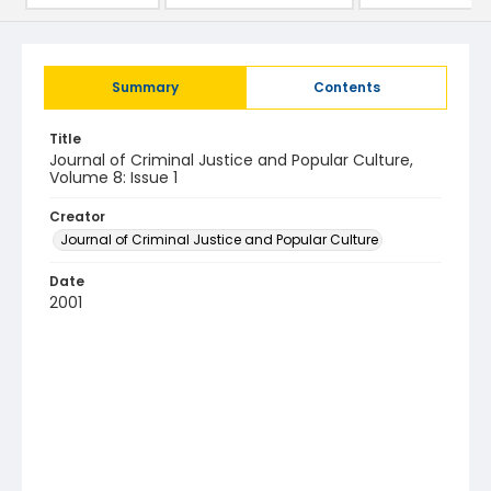
Summary
Contents
Title
Journal of Criminal Justice and Popular Culture,
Volume 8: Issue 1
Creator
Journal of Criminal Justice and Popular Culture
Date
2001