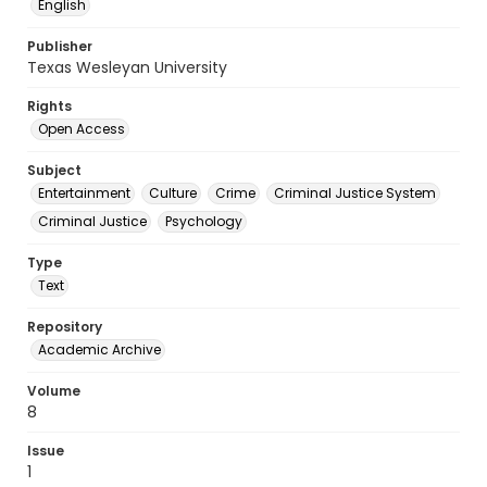
English
Publisher
Texas Wesleyan University
Rights
Open Access
Subject
Entertainment
Culture
Crime
Criminal Justice System
Criminal Justice
Psychology
Type
Text
Repository
Academic Archive
Volume
8
Issue
1