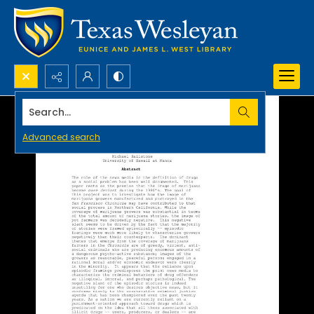
Search...
Advanced search