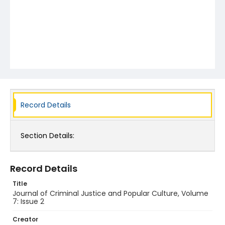
Record Details
Section Details:
Record Details
Title
Journal of Criminal Justice and Popular Culture, Volume
7: Issue 2
Creator