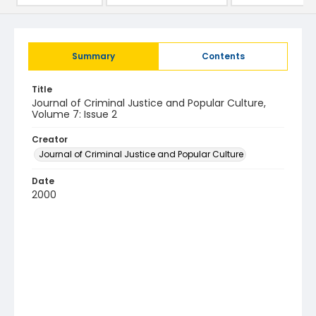
Summary
Contents
Title
Journal of Criminal Justice and Popular Culture,
Volume 7: Issue 2
Creator
Journal of Criminal Justice and Popular Culture
Date
2000