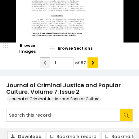
Browse
Browse Sections
Images
of
57
Journal of Criminal Justice and Popular
Culture, Volume 7: Issue 2
Journal of Criminal Justice and Popular Culture
Download
Bookmark record
Bookmark i