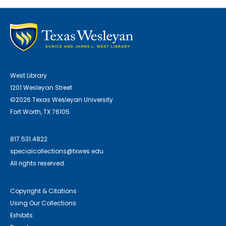
West Library
1201 Wesleyan Street
©2026 Texas Wesleyan University
Fort Worth, TX 76105
817.531.4822
specialcollections@txwes.edu
All rights reserved.
Copyright & Citations
Using Our Collections
Exhibits