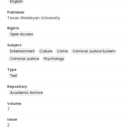
English
Publisher
Texas Wesleyan University
Rights
Open Access
Subject
Entertainment
Culture
Crime
Criminal Justice System
Criminal Justice
Psychology
Type
Text
Repository
Academic Archive
Volume
7
Issue
2