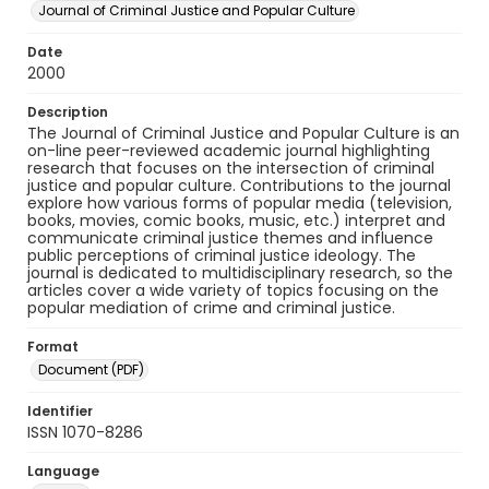
Journal of Criminal Justice and Popular Culture
Date
2000
Description
The Journal of Criminal Justice and Popular Culture is an
on-line peer-reviewed academic journal highlighting
research that focuses on the intersection of criminal
justice and popular culture. Contributions to the journal
explore how various forms of popular media (television,
books, movies, comic books, music, etc.) interpret and
communicate criminal justice themes and influence
public perceptions of criminal justice ideology. The
journal is dedicated to multidisciplinary research, so the
articles cover a wide variety of topics focusing on the
popular mediation of crime and criminal justice.
Format
Document (PDF)
Identifier
ISSN 1070-8286
Language