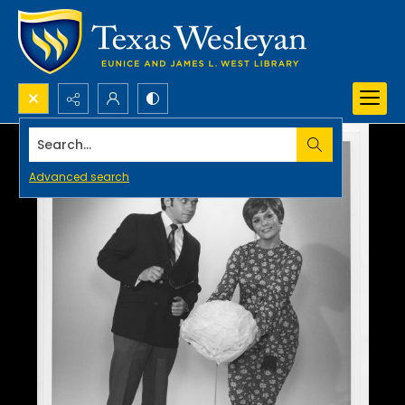
Search...
Advanced search