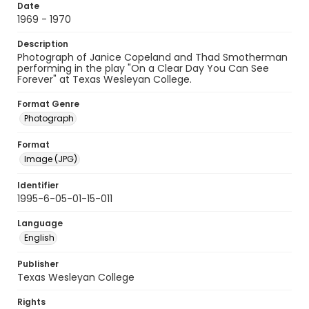
Date
1969 - 1970
Description
Photograph of Janice Copeland and Thad Smotherman
performing in the play "On a Clear Day You Can See
Forever" at Texas Wesleyan College.
Format Genre
Photograph
Format
Image (JPG)
Identifier
1995-6-05-01-15-011
Language
English
Publisher
Texas Wesleyan College
Rights