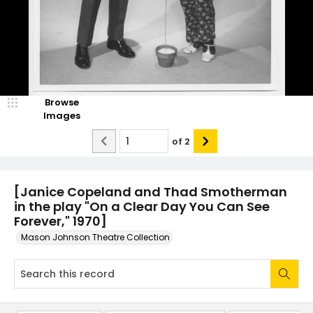
Browse
Images
of
2
[Janice Copeland and Thad Smotherman
in the play "On a Clear Day You Can See
Forever," 1970]
Mason Johnson Theatre Collection