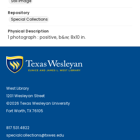
Still Image
Repository
Special Collections
Physical Description
1 photograph : positive, b&w; 8x10 in.
West Library
1201 Wesleyan Street
©2026 Texas Wesleyan University
Fort Worth, TX 76105
817.531.4822
specialcollections@txwes.edu