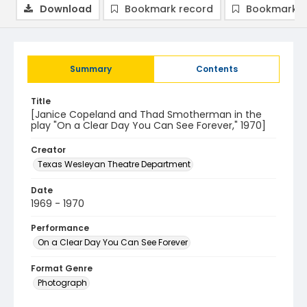
Download
Bookmark record
Bookmark i
Summary
Contents
Title
[Janice Copeland and Thad Smotherman in the
play "On a Clear Day You Can See Forever," 1970]
Creator
Texas Wesleyan Theatre Department
Date
1969 - 1970
Performance
On a Clear Day You Can See Forever
Format Genre
Photograph