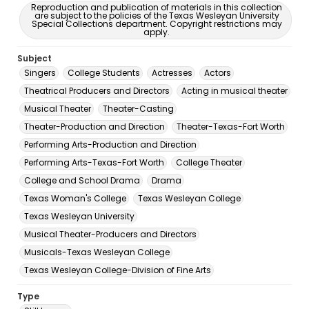
Reproduction and publication of materials in this collection
are subject to the policies of the Texas Wesleyan University
Special Collections department. Copyright restrictions may
apply.
Subject
Singers
College Students
Actresses
Actors
Theatrical Producers and Directors
Acting in musical theater
Musical Theater
Theater-Casting
Theater-Production and Direction
Theater-Texas-Fort Worth
Performing Arts-Production and Direction
Performing Arts-Texas-Fort Worth
College Theater
College and School Drama
Drama
Texas Woman's College
Texas Wesleyan College
Texas Wesleyan University
Musical Theater-Producers and Directors
Musicals-Texas Wesleyan College
Texas Wesleyan College-Division of Fine Arts
Type