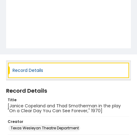
Record Details
Record Details
Title
[Janice Copeland and Thad Smotherman in the play
"On a Clear Day You Can See Forever," 1970]
Creator
Texas Wesleyan Theatre Department