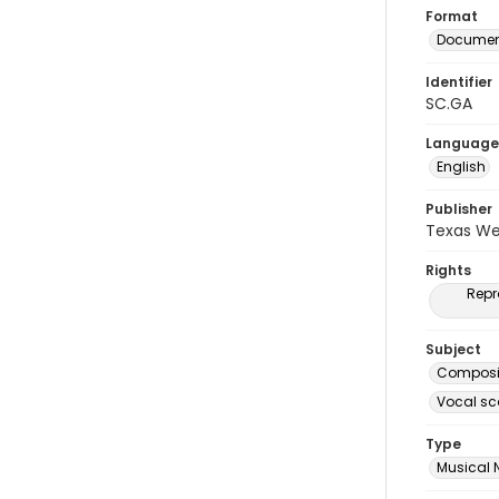
Format
Document
Identifier
SC.GA
Language
English
Publisher
Texas We
Rights
Repr
Subject
Composit
Vocal sc
Type
Musical 