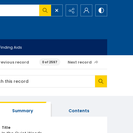
Finding Aids
revious record
Next record
0 of 2597
Summary
Contents
Title