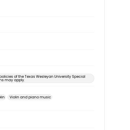
 policies of the Texas Wesleyan University Special
ons may apply.
lin
Violin and piano music