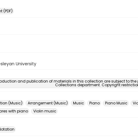
 (PDF)
sleyan University
oduction and publication of materials in this collection are subject to the
Collections department. Copyright restricti
ion (Music)
Arrangement (Music)
Music
Piano
Piano Music
Vio
ores with piano
Violin music
Notation