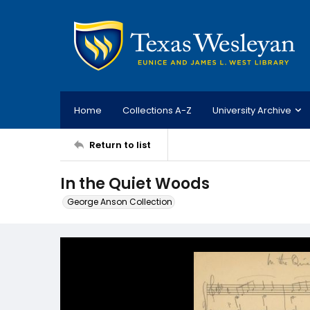
Home
Collections A-Z
University Archive
Return to list
In the Quiet Woods
George Anson Collection