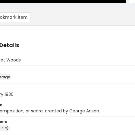
okmark item
Details
uiet Woods
eorge
ry 1936
on
omposition, or score, created by George Anson.
enre
usic)