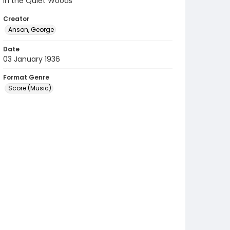
In the Quiet Woods
Creator
Anson, George
Date
03 January 1936
Format Genre
Score (Music)