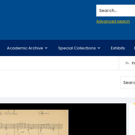
Search...
Advanced search
Academic Archive
Special Collections
Exhibits
P