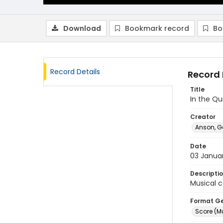
Download
Bookmark record
Bo
Record Details
Record 
Title
In the Q
Creator
Anson, G
Date
03 Janua
Descripti
Musical c
Format G
Score (M