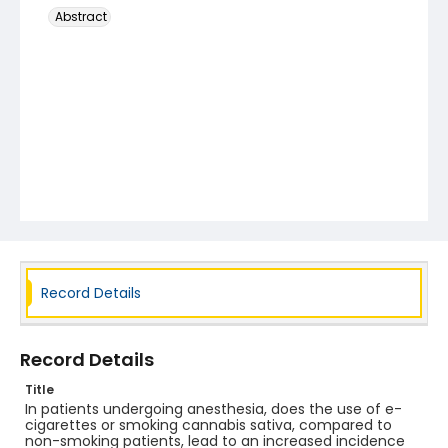
Abstract
Record Details
Record Details
Title
In patients undergoing anesthesia, does the use of e-
cigarettes or smoking cannabis sativa, compared to
non-smoking patients, lead to an increased incidence