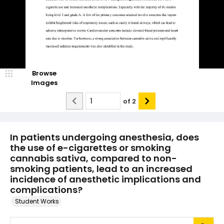
Browse
Images
of
2
In patients undergoing anesthesia, does
the use of e-cigarettes or smoking
cannabis sativa, compared to non-
smoking patients, lead to an increased
incidence of anesthetic implications and
complications?
Student Works