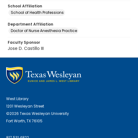
School Affiliation
School of Health Professions
Department Affiliation
Doctor of Nurse Anesthesia Practice
Faculty Sponsor
Jose D. Castillo III
West Library
1201 Wesleyan Street
©2026 Texas Wesleyan University
Fort Worth, TX 76105
817.531.4822