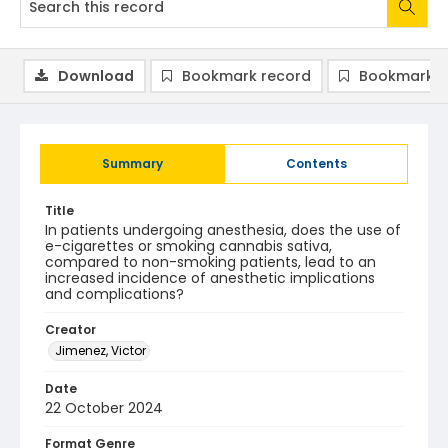
Download
Bookmark record
Bookmark i
Summary
Contents
Title
In patients undergoing anesthesia, does the use of
e-cigarettes or smoking cannabis sativa,
compared to non-smoking patients, lead to an
increased incidence of anesthetic implications
and complications?
Creator
Jimenez, Victor
Date
22 October 2024
Format Genre