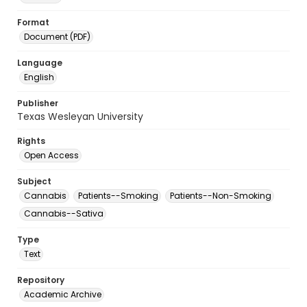
Format
Document (PDF)
Language
English
Publisher
Texas Wesleyan University
Rights
Open Access
Subject
Cannabis
Patients--Smoking
Patients--Non-Smoking
Cannabis--Sativa
Type
Text
Repository
Academic Archive