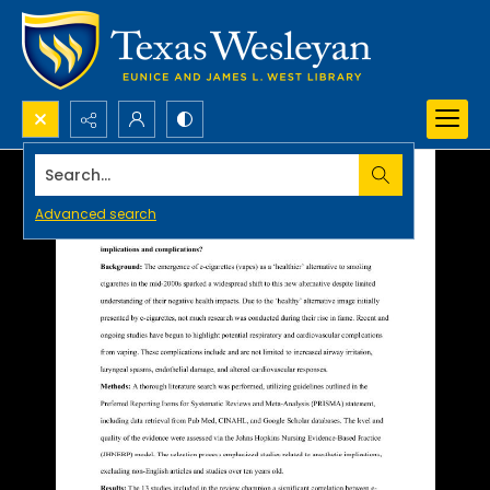
Search...
Advanced search