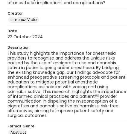
of anesthetic implications and complications?
Creator
Jimenez, Victor
Date
22 October 2024
Description
This study highlights the importance for anesthesia
providers to recognize and address the unique risks
caused by the use of e-cigarette use and cannabis
sativa in patients going under anesthesia. By bridging
the existing knowledge gap, our findings advocate for
enhanced preoperative screening protocols and patient
education to mitigate potential anesthetic
complications associated with vaping and using
cannabis sativa. This research highlights the importance
of informed clinical practices and patient provider
communication in dispelling the misconception of e-
cigarettes and cannabis sativa as harmless, risk-free
alternatives, aiming to improve patient safety and
surgical outcomes.
Format Genre
Abstract