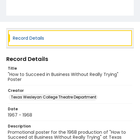
Record Details
Record Details
Title
"How to Succeed in Business Without Really Trying"
Poster
Creator
Texas Wesleyan College Theatre Department
Date
1967 - 1968
Description
Promotional poster for the 1968 production of "How to
Succeed at Business Without Really Trying" at Texas