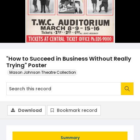
"How to Succeed in Business Without Really
Trying" Poster
Mason Johnson Theatre Collection
Download
Bookmark record
Summary