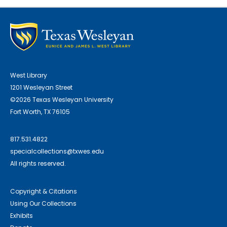
West Library
1201 Wesleyan Street
©2026 Texas Wesleyan University
Fort Worth, TX 76105
817.531.4822
specialcollections@txwes.edu
All rights reserved.
Copyright & Citations
Using Our Collections
Exhibits