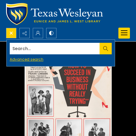
Search...
Advanced search