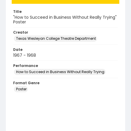
Title
"How to Succeed in Business Without Really Trying"
Poster
Creator
Texas Wesleyan College Theatre Department
Date
1967 - 1968
Performance
How to Succeed in Business Without Really Trying
Format Genre
Poster