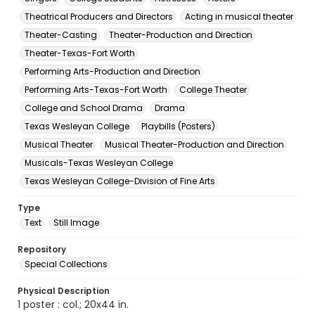
Theatrical Producers and Directors
Acting in musical theater
Theater-Casting
Theater-Production and Direction
Theater-Texas-Fort Worth
Performing Arts-Production and Direction
Performing Arts-Texas-Fort Worth
College Theater
College and School Drama
Drama
Texas Wesleyan College
Playbills (Posters)
Musical Theater
Musical Theater-Production and Direction
Musicals-Texas Wesleyan College
Texas Wesleyan College-Division of Fine Arts
Type
Text
Still Image
Repository
Special Collections
Physical Description
1 poster : col.; 20x44 in.