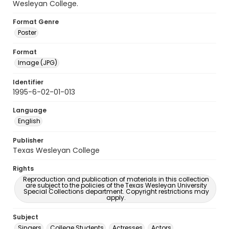
Wesleyan College.
Format Genre
Poster
Format
Image (JPG)
Identifier
1995-6-02-01-013
Language
English
Publisher
Texas Wesleyan College
Rights
Reproduction and publication of materials in this collection
are subject to the policies of the Texas Wesleyan University
Special Collections department. Copyright restrictions may
apply.
Subject
Singers
College Students
Actresses
Actors