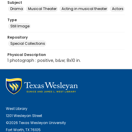
Subject
Drama
Musical Theater
Acting in musical theater
Actors
Type
Still Image
Repository
Special Collections
Physical Description
1 photograph : positive, b&w; 8x10 in.
West Library
1201 Wesleyan Street
©2026 Texas Wesleyan University
Fort Worth, TX 76105