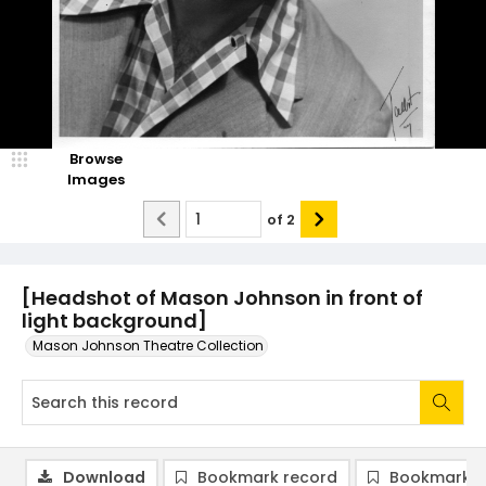
Browse
Images
of
2
[Headshot of Mason Johnson in front of
light background]
Mason Johnson Theatre Collection
Download
Bookmark record
Bookmark i