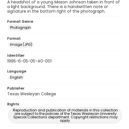
A headshot of a young Mason Johnson taken in front of
a light background. There is a handwritten note or
signature in the bottom right of the photograph.
Format Genre
Photograph
Format
Image (JPG)
Identifier
1995-6-05-05-40-001
Language
English
Publisher
Texas Wesleyan College
Rights
Reproduction and publication of materials in this collection
are subject to the policies of the Texas Wesleyan University
Special Collections department. Copyright restrictions may
apply.