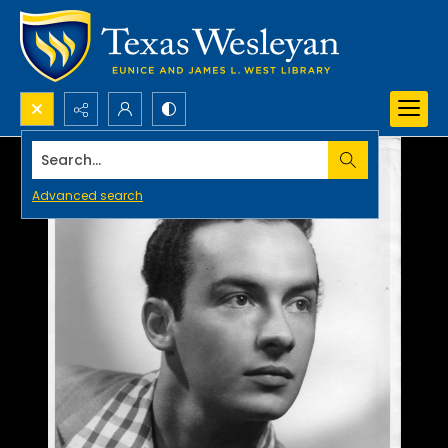
Search...
Advanced search