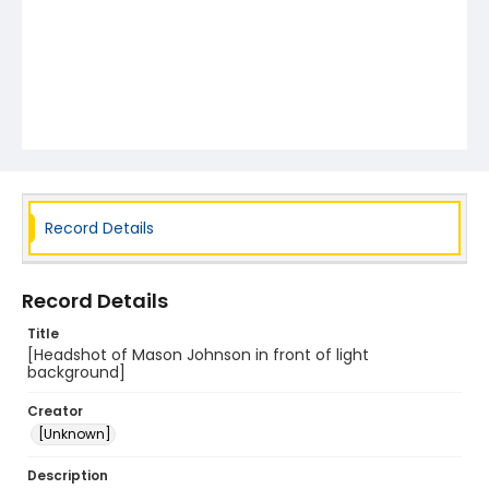
Record Details
Record Details
Title
[Headshot of Mason Johnson in front of light
background]
Creator
[Unknown]
Description