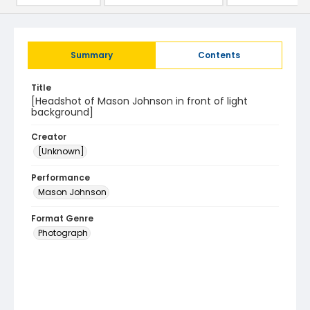
Summary
Contents
Title
[Headshot of Mason Johnson in front of light
background]
Creator
[Unknown]
Performance
Mason Johnson
Format Genre
Photograph