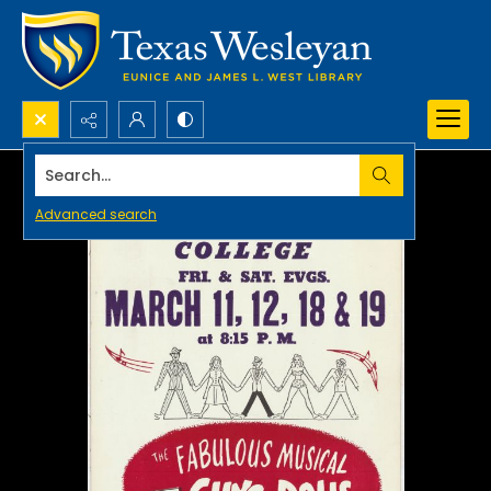
Search...
Advanced search