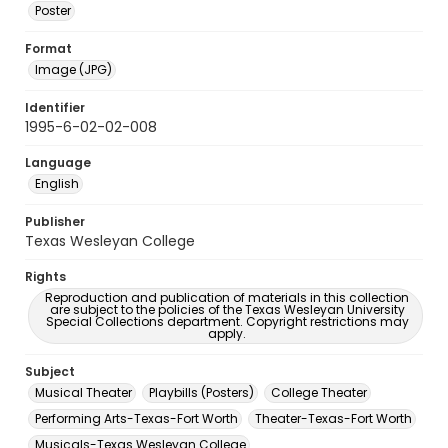
Poster
Format
Image (JPG)
Identifier
1995-6-02-02-008
Language
English
Publisher
Texas Wesleyan College
Rights
Reproduction and publication of materials in this collection
are subject to the policies of the Texas Wesleyan University
Special Collections department. Copyright restrictions may
apply.
Subject
Musical Theater
Playbills (Posters)
College Theater
Performing Arts-Texas-Fort Worth
Theater-Texas-Fort Worth
Musicals-Texas Wesleyan College