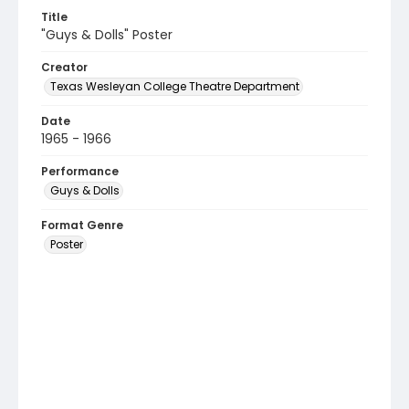
Title
"Guys & Dolls" Poster
Creator
Texas Wesleyan College Theatre Department
Date
1965 - 1966
Performance
Guys & Dolls
Format Genre
Poster