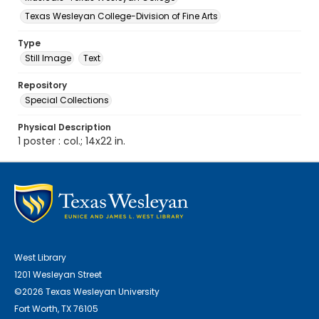
Texas Wesleyan College-Division of Fine Arts
Type
Still Image
Text
Repository
Special Collections
Physical Description
1 poster : col.; 14x22 in.
West Library
1201 Wesleyan Street
©2026 Texas Wesleyan University
Fort Worth, TX 76105