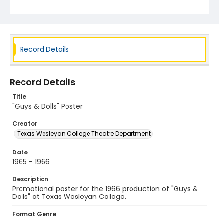
Record Details
Record Details
Title
"Guys & Dolls" Poster
Creator
Texas Wesleyan College Theatre Department
Date
1965 - 1966
Description
Promotional poster for the 1966 production of "Guys &
Dolls" at Texas Wesleyan College.
Format Genre