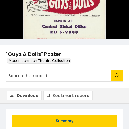
"Guys & Dolls" Poster
Mason Johnson Theatre Collection
Download
Bookmark record
Summary