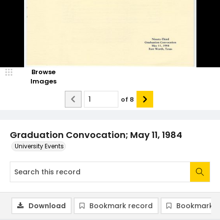
Browse
Images
of
8
Graduation Convocation; May 11, 1984
University Events
Download
Bookmark record
Bookmark i