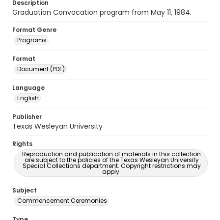
Description
Graduation Convocation program from May 11, 1984.
Format Genre
Programs
Format
Document (PDF)
Language
English
Publisher
Texas Wesleyan University
Rights
Reproduction and publication of materials in this collection
are subject to the policies of the Texas Wesleyan University
Special Collections department. Copyright restrictions may
apply.
Subject
Commencement Ceremonies
Type