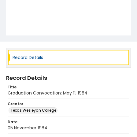
Record Details
Record Details
Title
Graduation Convocation; May 11, 1984
Creator
Texas Wesleyan College
Date
05 November 1984