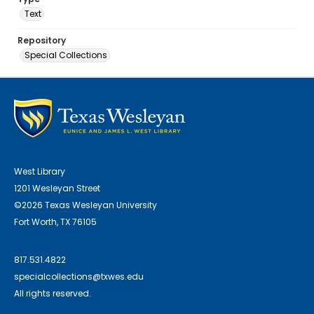
Text
Repository
Special Collections
West Library
1201 Wesleyan Street
©2026 Texas Wesleyan University
Fort Worth, TX 76105
817.531.4822
specialcollections@txwes.edu
All rights reserved.