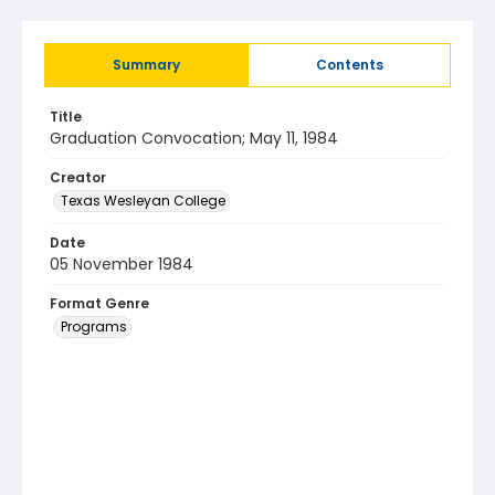
Summary
Contents
Title
Graduation Convocation; May 11, 1984
Creator
Texas Wesleyan College
Date
05 November 1984
Format Genre
Programs