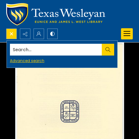
Search...
Advanced search