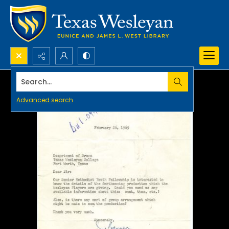
Search...
Advanced search