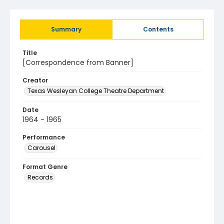
Summary
Contents
Title
[Correspondence from Banner]
Creator
Texas Wesleyan College Theatre Department
Date
1964 - 1965
Performance
Carousel
Format Genre
Records