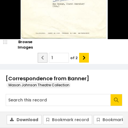
Browse
Images
of
2
[Correspondence from Banner]
Mason Johnson Theatre Collection
Download
Bookmark record
Bookmark i