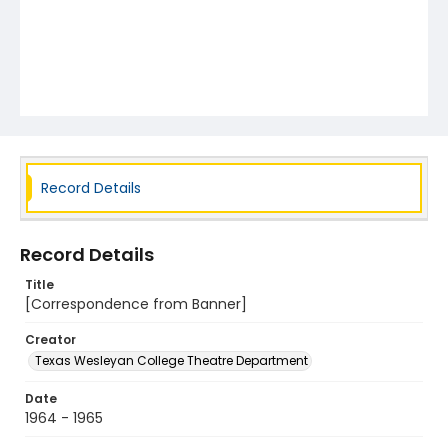
Record Details
Record Details
Title
[Correspondence from Banner]
Creator
Texas Wesleyan College Theatre Department
Date
1964 - 1965