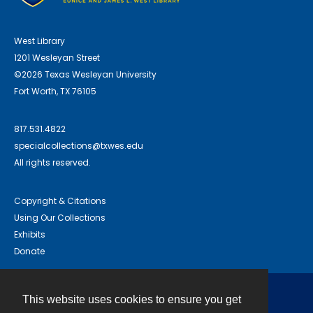
West Library
1201 Wesleyan Street
©2026 Texas Wesleyan University
Fort Worth, TX 76105
817.531.4822
specialcollections@txwes.edu
All rights reserved.
Copyright & Citations
Using Our Collections
Exhibits
Donate
This website uses cookies to ensure you get
Contact