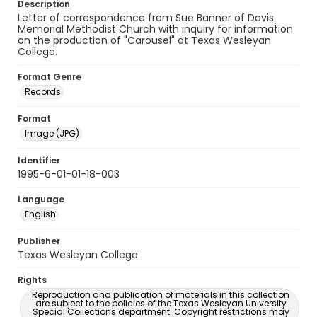
Description
Letter of correspondence from Sue Banner of Davis
Memorial Methodist Church with inquiry for information
on the production of "Carousel" at Texas Wesleyan
College.
Format Genre
Records
Format
Image (JPG)
Identifier
1995-6-01-01-18-003
Language
English
Publisher
Texas Wesleyan College
Rights
Reproduction and publication of materials in this collection
are subject to the policies of the Texas Wesleyan University
Special Collections department. Copyright restrictions may