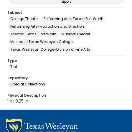
apply.
Subject
College Theater
Performing Arts-Texas-Fort Worth
Performing Arts-Production and Direction
Theater-Texas-Fort Worth
Musical Theater
Musicals-Texas Wesleyan College
Texas Wesleyan College-Division of Fine Arts
Type
Text
Repository
Special Collections
Physical Description
1 p.; 9.25 in.