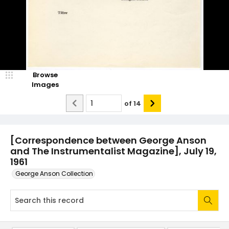
Browse
Images
of
14
[Correspondence between George Anson
and The Instrumentalist Magazine], July 19,
1961
George Anson Collection