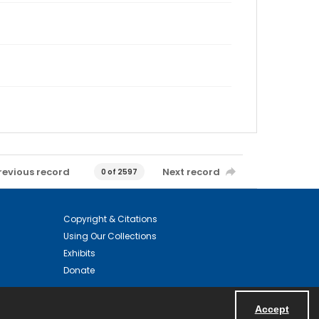
revious record
Next record
0 of 2597
Copyright & Citations
Using Our Collections
Exhibits
Donate
Accept
Powered by