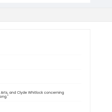
 Arts, and Clyde Whitlock concerning
ong."