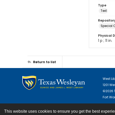
Type
Text
Repositor
Special C
Physical D
1 p ; 11 in.
Return to list
West Li
1201 We
©2026 T
Fort Wor
This website uses cookies to ensure you get the best experi
Contact