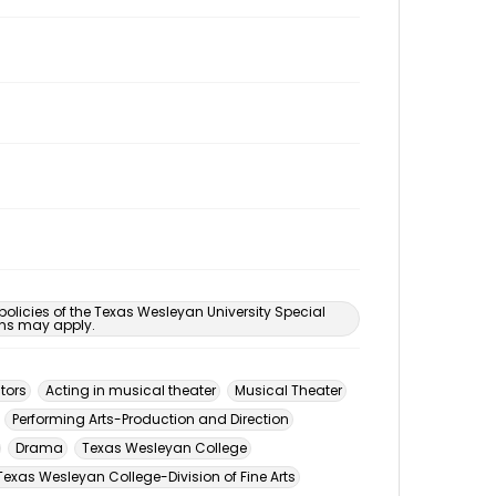
 policies of the Texas Wesleyan University Special
ons may apply.
tors
Acting in musical theater
Musical Theater
Performing Arts-Production and Direction
Drama
Texas Wesleyan College
Texas Wesleyan College-Division of Fine Arts