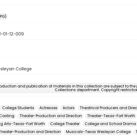
PG)
1-01-12-009
sleyan College
oduction and publication of materials in this collection are subject to the
Collections department. Copyright restricti
College Students
Actresses
Actors
Theatrical Producers and Direc
Casting
Theater-Production and Direction
Theater-Texas-Fort Worth
ng Arts-Texas-Fort Worth
College Theater
College and School Drama
Theater-Production and Direction
Musicals-Texas Wesleyan College