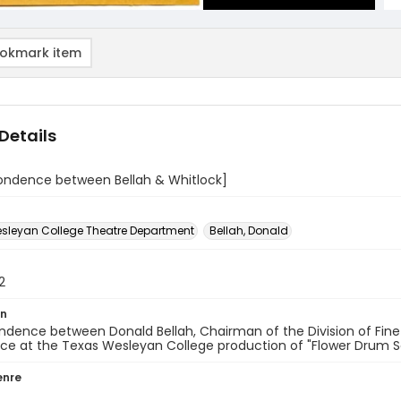
okmark item
Details
ondence between Bellah & Whitlock]
sleyan College Theatre Department
Bellah, Donald
2
on
dence between Donald Bellah, Chairman of the Division of Fine
ce at the Texas Wesleyan College production of "Flower Drum S
enre