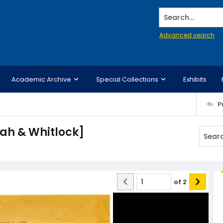
Search...
Advanced search
Academic Archive
Special Collections
Exhibits
P
ah & Whitlock]
of
2