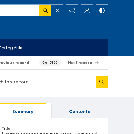
Finding Aids
revious record
Next record
0 of 2597
Summary
Contents
Title