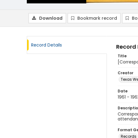
Download
Bookmark record
Bo
Record Details
Record 
Title
[Corresp
Creator
Texas We
Date
1961 - 196
Descripti
Correspon
attendan
Format G
Records