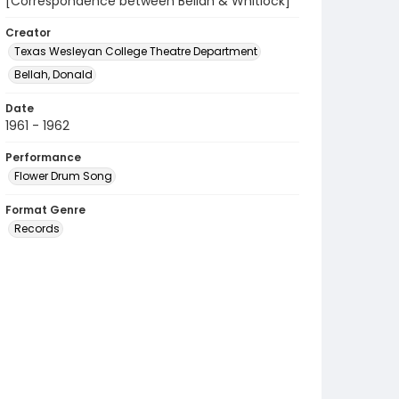
[Correspondence between Bellah & Whitlock]
Creator
Texas Wesleyan College Theatre Department
Bellah, Donald
Date
1961 - 1962
Performance
Flower Drum Song
Format Genre
Records