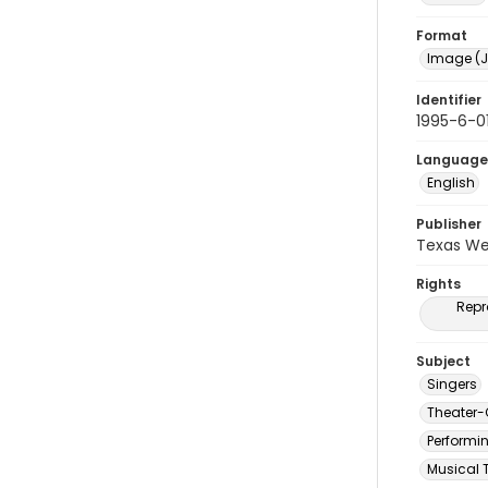
Format
Image (J
Identifier
1995-6-0
Language
English
Publisher
Texas We
Rights
Repr
Subject
Singers
Theater-
Performi
Musical 