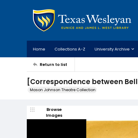
Home
Collections A-Z
University Archive
Return to list
[Correspondence between Bell
Mason Johnson Theatre Collection
Browse
Images