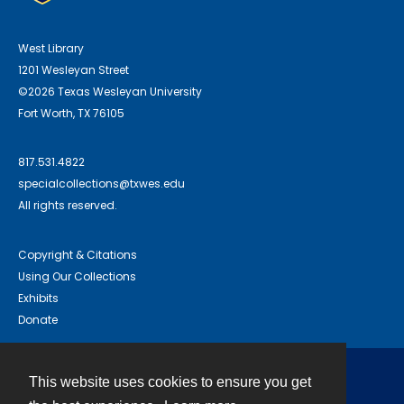
West Library
1201 Wesleyan Street
©2026 Texas Wesleyan University
Fort Worth, TX 76105
817.531.4822
specialcollections@txwes.edu
All rights reserved.
Copyright & Citations
Using Our Collections
Exhibits
Donate
This website uses cookies to ensure you get
Contact