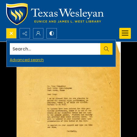
Search...
Advanced search