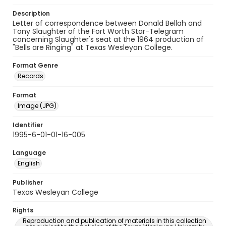
Description
Letter of correspondence between Donald Bellah and
Tony Slaughter of the Fort Worth Star-Telegram
concerning Slaughter's seat at the 1964 production of
"Bells are Ringing" at Texas Wesleyan College.
Format Genre
Records
Format
Image (JPG)
Identifier
1995-6-01-01-16-005
Language
English
Publisher
Texas Wesleyan College
Rights
Reproduction and publication of materials in this collection