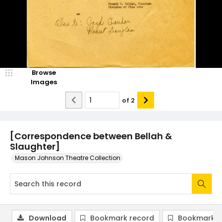
Browse
Images
of
2
[Correspondence between Bellah &
Slaughter]
Mason Johnson Theatre Collection
Download
Bookmark record
Bookmark i