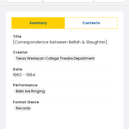
Summary
Contents
Title
[Correspondence between Bellah & Slaughter]
Creator
Texas Wesleyan College Theatre Department
Date
1963 - 1964
Performance
Bells Are Ringing
Format Genre
Records