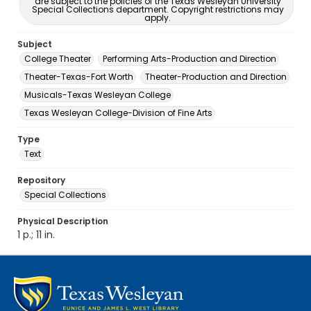
are subject to the policies of the Texas Wesleyan University
Special Collections department. Copyright restrictions may
apply.
Subject
College Theater
Performing Arts-Production and Direction
Theater-Texas-Fort Worth
Theater-Production and Direction
Musicals-Texas Wesleyan College
Texas Wesleyan College-Division of Fine Arts
Type
Text
Repository
Special Collections
Physical Description
1 p.; 11 in.