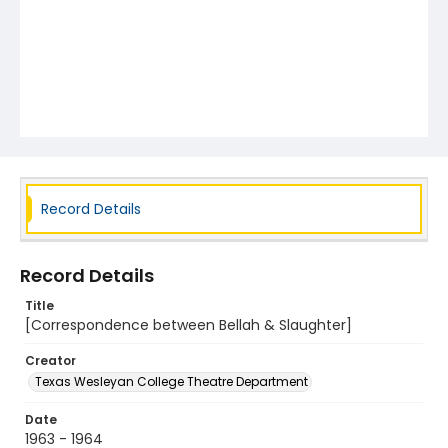
Record Details
Record Details
Title
[Correspondence between Bellah & Slaughter]
Creator
Texas Wesleyan College Theatre Department
Date
1963 - 1964