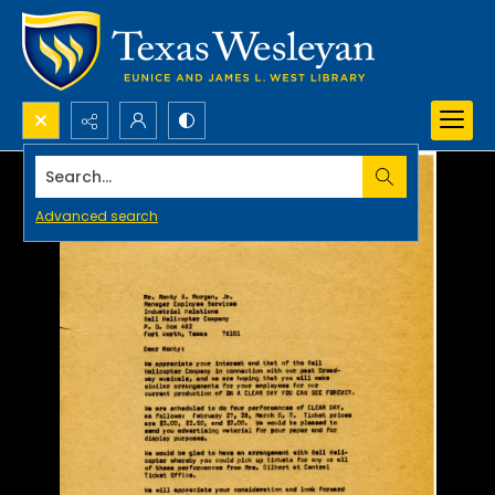
Search...
Advanced search