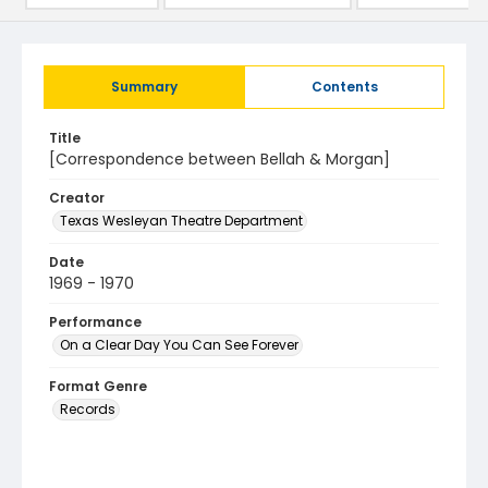
Summary
Contents
Title
[Correspondence between Bellah & Morgan]
Creator
Texas Wesleyan Theatre Department
Date
1969 - 1970
Performance
On a Clear Day You Can See Forever
Format Genre
Records