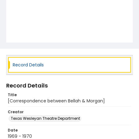
Record Details
Record Details
Title
[Correspondence between Bellah & Morgan]
Creator
Texas Wesleyan Theatre Department
Date
1969 - 1970