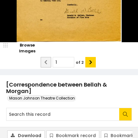
Browse
Images
of
2
[Correspondence between Bellah &
Morgan]
Mason Johnson Theatre Collection
Download
Bookmark record
Bookmark i