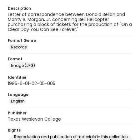
Description
Letter of correspondence between Donald Bellah and
Monty B. Morgan, Jr. concerning Bell Helicopter
purchasing a block of tickets for the production of "On a
Clear Day You Can See Forever."
Format Genre
Records
Format
Image (JPG)
Identifier
1995-6-01-02-05-005
Language
English
Publisher
Texas Wesleyan College
Rights
Reproduction and publication of materials in this collection