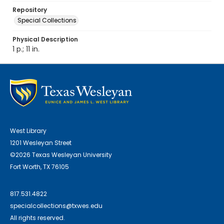
Repository
Special Collections
Physical Description
1 p.; 11 in.
West Library
1201 Wesleyan Street
©2026 Texas Wesleyan University
Fort Worth, TX 76105
817.531.4822
specialcollections@txwes.edu
All rights reserved.