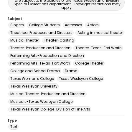
are subject to the policies of the Texas Wesleyan University
Special Collections department. Copyright restrictions may
apply.
Subject
Singers
College Students
Actresses
Actors
Theatrical Producers and Directors
Acting in musical theater
Musical Theater
Theater-Casting
Theater-Production and Direction
Theater-Texas-Fort Worth
Performing Arts-Production and Direction
Performing Arts-Texas-Fort Worth
College Theater
College and School Drama
Drama
Texas Woman's College
Texas Wesleyan College
Texas Wesleyan University
Musical Theater-Production and Direction
Musicals-Texas Wesleyan College
Texas Wesleyan College-Division of Fine Arts
Type
Text