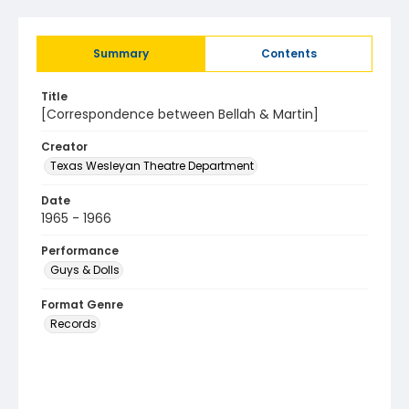
Summary
Contents
Title
[Correspondence between Bellah & Martin]
Creator
Texas Wesleyan Theatre Department
Date
1965 - 1966
Performance
Guys & Dolls
Format Genre
Records