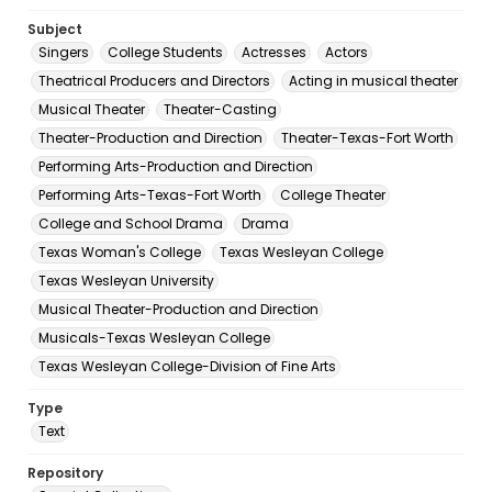
Subject
Singers
College Students
Actresses
Actors
Theatrical Producers and Directors
Acting in musical theater
Musical Theater
Theater-Casting
Theater-Production and Direction
Theater-Texas-Fort Worth
Performing Arts-Production and Direction
Performing Arts-Texas-Fort Worth
College Theater
College and School Drama
Drama
Texas Woman's College
Texas Wesleyan College
Texas Wesleyan University
Musical Theater-Production and Direction
Musicals-Texas Wesleyan College
Texas Wesleyan College-Division of Fine Arts
Type
Text
Repository