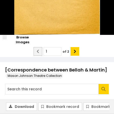
Browse
Images
of
2
[Correspondence between Bellah & Martin]
Mason Johnson Theatre Collection
Download
Bookmark record
Bookmark i