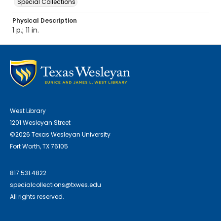
Special Collections
Physical Description
1 p.; 11 in.
West Library
1201 Wesleyan Street
©2026 Texas Wesleyan University
Fort Worth, TX 76105
817.531.4822
specialcollections@txwes.edu
All rights reserved.