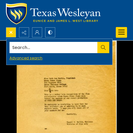
Search...
Advanced search