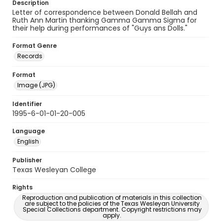
Description
Letter of correspondence between Donald Bellah and
Ruth Ann Martin thanking Gamma Gamma Sigma for
their help during performances of "Guys ans Dolls."
Format Genre
Records
Format
Image (JPG)
Identifier
1995-6-01-01-20-005
Language
English
Publisher
Texas Wesleyan College
Rights
Reproduction and publication of materials in this collection
are subject to the policies of the Texas Wesleyan University
Special Collections department. Copyright restrictions may
apply.