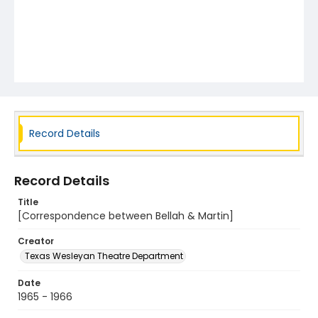
Record Details
Record Details
Title
[Correspondence between Bellah & Martin]
Creator
Texas Wesleyan Theatre Department
Date
1965 - 1966