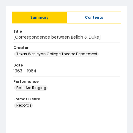
Summary
Contents
Title
[Correspondence between Bellah & Duke]
Creator
Texas Wesleyan College Theatre Department
Date
1963 - 1964
Performance
Bells Are Ringing
Format Genre
Records