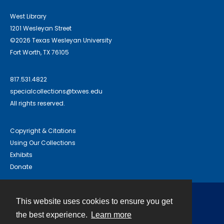
West Library
1201 Wesleyan Street
©2026 Texas Wesleyan University
Fort Worth, TX 76105
817.531.4822
specialcollections@txwes.edu
All rights reserved.
Copyright & Citations
Using Our Collections
Exhibits
Donate
This website uses cookies to ensure you get
Contact
the best experience.
Learn more