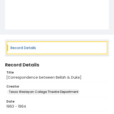
Record Details
Record Details
Title
[Correspondence between Bellah & Duke]
Creator
Texas Wesleyan College Theatre Department
Date
1963 - 1964