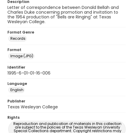
Description
Letter of correspondence between Donald Bellah and
Charles Duke concerning promotion and invitation to
the 1964 production of "Bells are Ringing" at Texas
Wesleyan College.
Format Genre
Records
Format
Image (JPG)
Identifier
1995-6-01-01-16-006
Language
English
Publisher
Texas Wesleyan College
Rights
Reproduction and publication of materials in this collection
are subject to the policies of the Texas Wesleyan University
Special Collections department. Copyright restrictions may