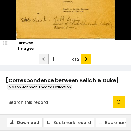
Browse
Images
of
2
[Correspondence between Bellah & Duke]
Mason Johnson Theatre Collection
Download
Bookmark record
Bookmark i