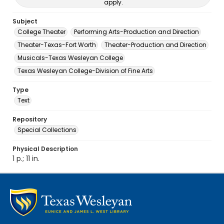
apply.
Subject
College Theater
Performing Arts-Production and Direction
Theater-Texas-Fort Worth
Theater-Production and Direction
Musicals-Texas Wesleyan College
Texas Wesleyan College-Division of Fine Arts
Type
Text
Repository
Special Collections
Physical Description
1 p.; 11 in.