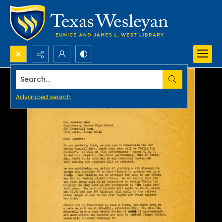
Search...
Advanced search