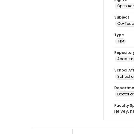
Open Ac
Subject
Co-Teac
Type
Text
Repositor
Academi
School Aff
School o
Departmen
Doctor o
Faculty S
Helvey, K