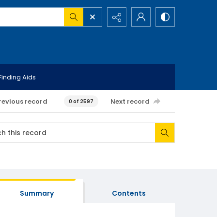
Finding Aids
revious record
Next record
0 of 2597
Summary
Contents