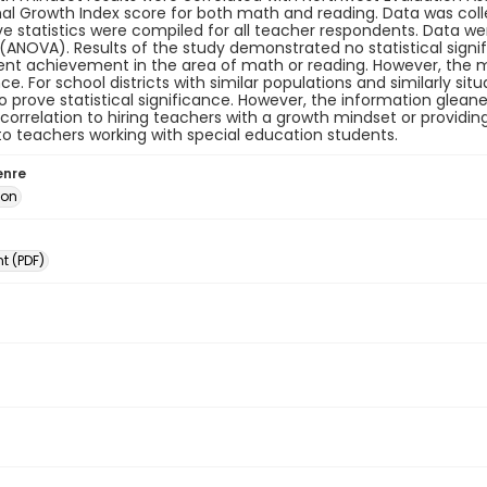
al Growth Index score for both math and reading. Data was col
ve statistics were compiled for all teacher respondents. Data w
(ANOVA). Results of the study demonstrated no statistical sig
nt achievement in the area of math or reading. However, the ma
nce. For school districts with similar populations and similarly si
 prove statistical significance. However, the information gleane
correlation to hiring teachers with a growth mindset or providi
o teachers working with special education students.
enre
ion
 (PDF)