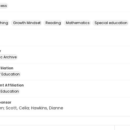
cess
hing
Growth Mindset
Reading
Mathematics
Special education
y
c Archive
iliation
f Education
t Affiliation
f Education
ponsor
en; Scott, Celia; Hawkins, Dianne