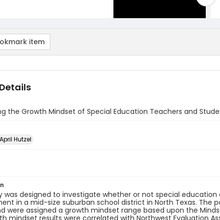
okmark item
Details
ing the Growth Mindset of Special Education Teachers and Stud
 April Hutzel
on
y was designed to investigate whether or not special educatio
nt in a mid-size suburban school district in North Texas. The 
d were assigned a growth mindset range based upon the Mindset
h mindset results were correlated with Northwest Evaluation A