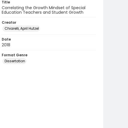
Title
Correlating the Growth Mindset of Special
Education Teachers and Student Growth
Creator
Chiarelli, April Hutzel
Date
2018
Format Genre
Dissertation