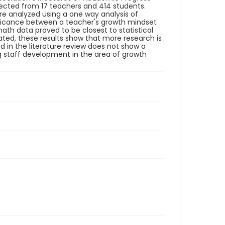
lected from 17 teachers and 414 students.
ere analyzed using a one way analysis of
nificance between a teacher's growth mindset
th data proved to be closest to statistical
tuated, these results show that more research is
d in the literature review does not show a
ng staff development in the area of growth