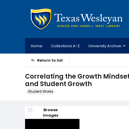
Home
Collections A-Z
University Archive
Return to list
Correlating the Growth Mindset
and Student Growth
Student Works
Browse
Images