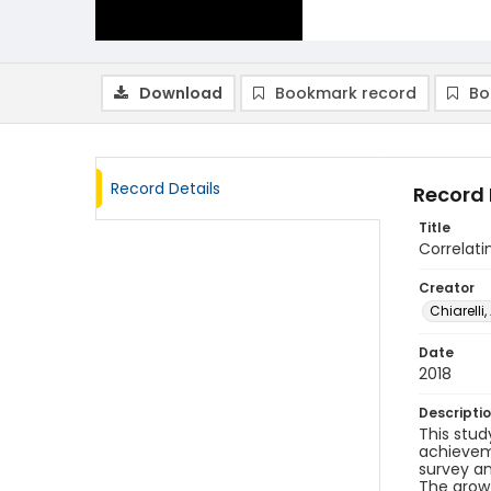
Download
Bookmark record
Bo
Record Details
Record 
Title
Correlat
Creator
Chiarelli,
Date
2018
Descripti
This stud
achieveme
survey an
The growt