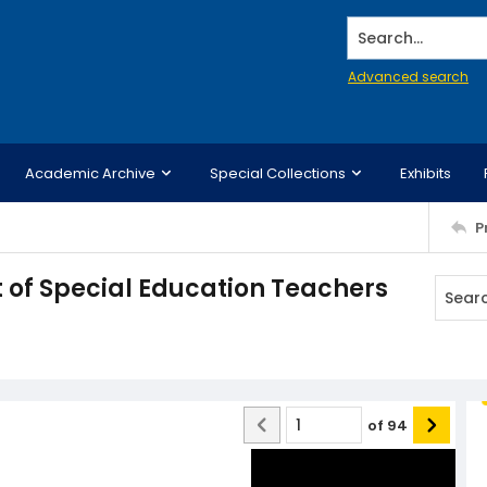
Search...
Advanced search
Academic Archive
Special Collections
Exhibits
P
 of Special Education Teachers
of
94