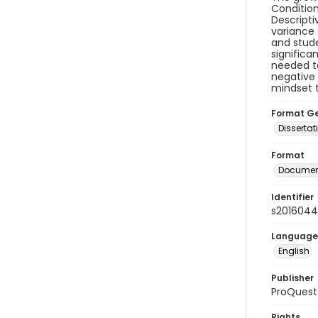
Condition
Descripti
variance 
and stude
significa
needed to
negative 
mindset t
Format G
Dissertat
Format
Document
Identifier
s2016044
Language
English
Publisher
ProQuest
Rights