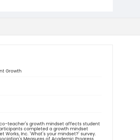
ent Growth
n co-teacher's growth mindset affects student
participants completed a growth mindset
 Works, Inc. 'What's your mindset?' survey.
ssociation's Measures of Academic Progress