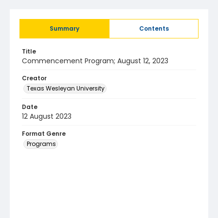
Summary
Contents
Title
Commencement Program; August 12, 2023
Creator
Texas Wesleyan University
Date
12 August 2023
Format Genre
Programs