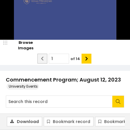
Browse
Images
of
14
Commencement Program; August 12, 2023
University Events
Download
Bookmark record
Bookmark i