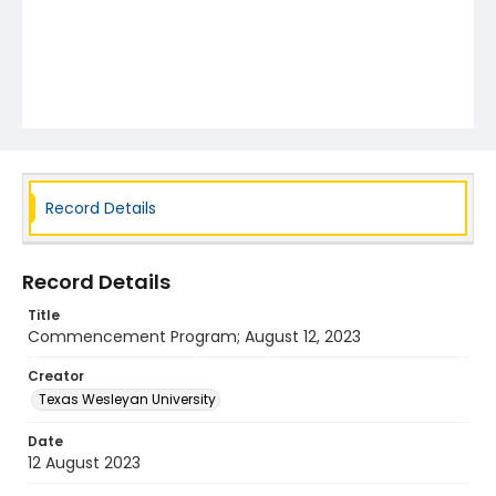
Record Details
Record Details
Title
Commencement Program; August 12, 2023
Creator
Texas Wesleyan University
Date
12 August 2023