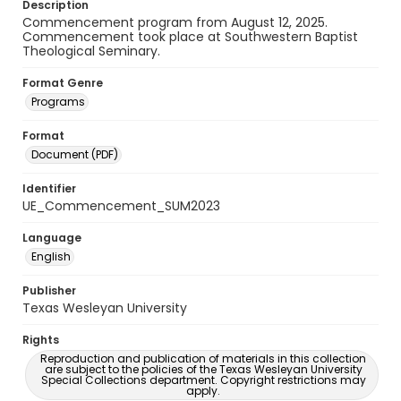
Description
Commencement program from August 12, 2025.
Commencement took place at Southwestern Baptist
Theological Seminary.
Format Genre
Programs
Format
Document (PDF)
Identifier
UE_Commencement_SUM2023
Language
English
Publisher
Texas Wesleyan University
Rights
Reproduction and publication of materials in this collection
are subject to the policies of the Texas Wesleyan University
Special Collections department. Copyright restrictions may
apply.