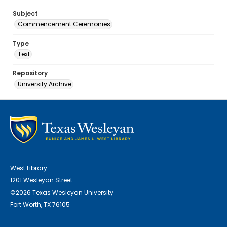
Subject
Commencement Ceremonies
Type
Text
Repository
University Archive
West Library
1201 Wesleyan Street
©2026 Texas Wesleyan University
Fort Worth, TX 76105