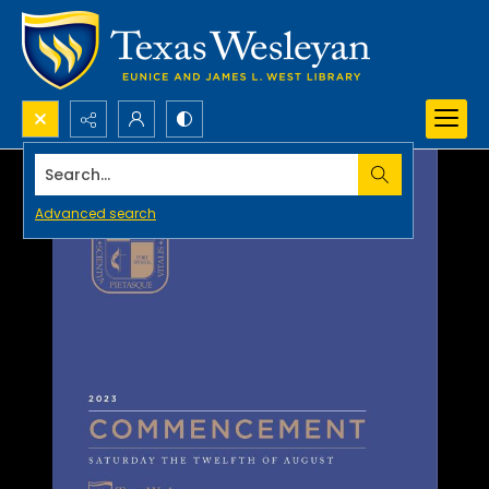
Search...
Advanced search