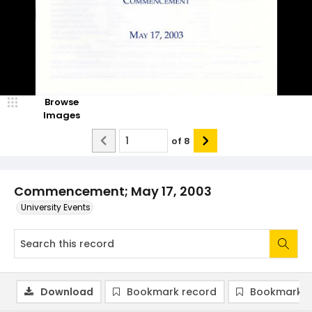
Browse
Images
of
8
Commencement; May 17, 2003
University Events
Download
Bookmark record
Bookmark i