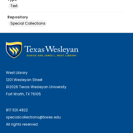
Text
Repository
Special Collections
West Library
1201 Wesleyan Street
©2026 Texas Wesleyan University
Fort Worth, TX 76105
817.531.4822
specialcollections@txwes.edu
All rights reserved.