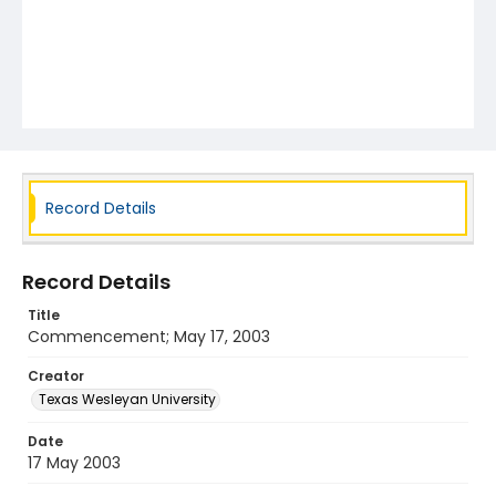
Record Details
Record Details
Title
Commencement; May 17, 2003
Creator
Texas Wesleyan University
Date
17 May 2003