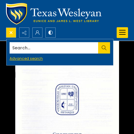
Search...
Advanced search