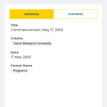
Summary
Contents
Title
Commencement; May 17, 2003
Creator
Texas Wesleyan University
Date
17 May 2003
Format Genre
Programs