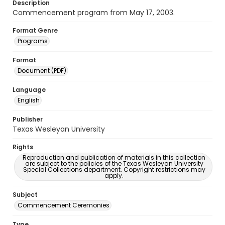
Description
Commencement program from May 17, 2003.
Format Genre
Programs
Format
Document (PDF)
Language
English
Publisher
Texas Wesleyan University
Rights
Reproduction and publication of materials in this collection
are subject to the policies of the Texas Wesleyan University
Special Collections department. Copyright restrictions may
apply.
Subject
Commencement Ceremonies
Type