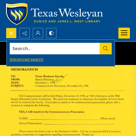
Search...
Advanced search