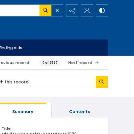
Finding Aids
revious record
Next record
0 of 2597
Summary
Contents
Title