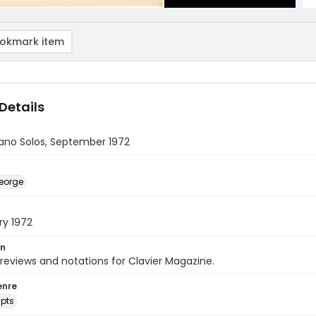
okmark item
Details
iano Solos, September 1972
eorge
ry 1972
on
 reviews and notations for Clavier Magazine.
enre
pts