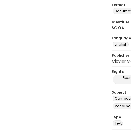
Format
Document
Identifier
SC.GA
Language
English
Publisher
Clavier 
Rights
Repr
Subject
Composit
Vocal sc
Type
Text