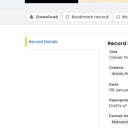
Download
Bookmark record
Bo
Record Details
Record 
Title
Clavier P
Creator
Anson, G
Date
09 Janua
Descripti
Drafts of
Format G
Manuscri