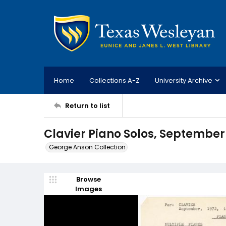
Home
Collections A-Z
University Archive
Return to list
Clavier Piano Solos, September
George Anson Collection
Browse
Images