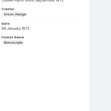
Clavier Piano Solos, September 1972
Creator
Anson, George
Date
09 January 1972
Format Genre
Manuscripts