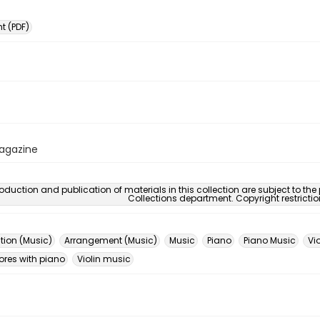
 (PDF)
Magazine
oduction and publication of materials in this collection are subject to the
Collections department. Copyright restricti
ion (Music)
Arrangement (Music)
Music
Piano
Piano Music
Vio
ores with piano
Violin music