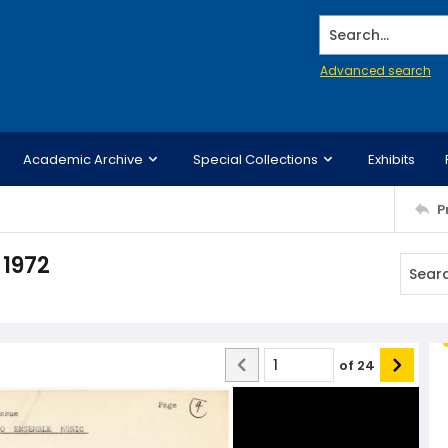
Search...
Advanced search
Academic Archive
Special Collections
Exhibits
P
 1972
of
24