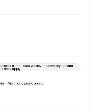
 policies of the Texas Wesleyan University Special
ons may apply.
lin
Violin and piano music