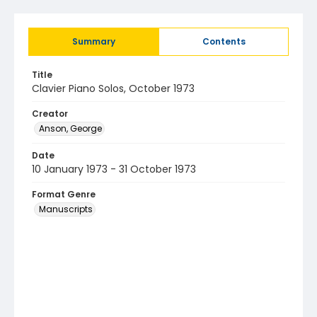
Summary
Contents
Title
Clavier Piano Solos, October 1973
Creator
Anson, George
Date
10 January 1973 - 31 October 1973
Format Genre
Manuscripts