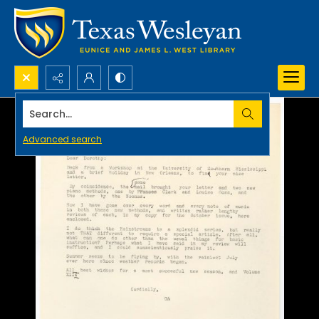
Search...
Advanced search