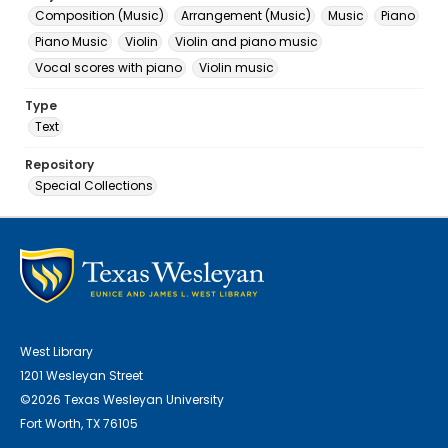
Composition (Music)
Arrangement (Music)
Music
Piano
Piano Music
Violin
Violin and piano music
Vocal scores with piano
Violin music
Type
Text
Repository
Special Collections
West Library
1201 Wesleyan Street
©2026 Texas Wesleyan University
Fort Worth, TX 76105