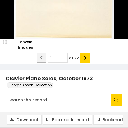
Browse
Images
of
22
Clavier Piano Solos, October 1973
George Anson Collection
Download
Bookmark record
Bookmark i