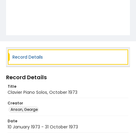
Record Details
Record Details
Title
Clavier Piano Solos, October 1973
Creator
Anson, George
Date
10 January 1973 - 31 October 1973