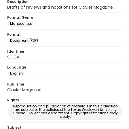
Description
Drafts of reviews and notations for Clavier Magazine.
Format Genre
Manuscripts
Format
Document (PDF)
Identifier
SC.GA
Language
English
Publisher
Clavier Magazine
Rights
Reproduction and publication of materials in this collection
are subject to the policies of the Texas Wesleyan University
Special Collections department. Copyright restrictions may
apply.
Subject